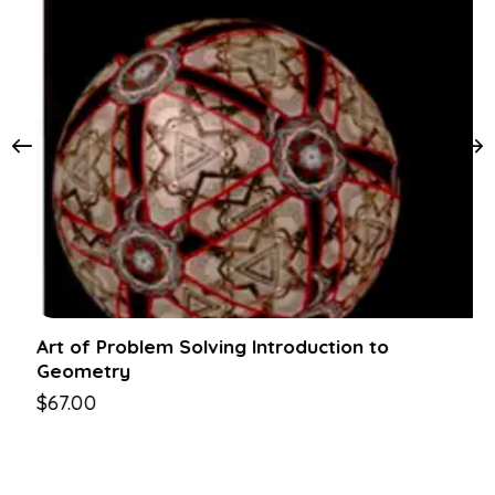
Art of Problem Solving Introduction to
Geometry
$
67.00