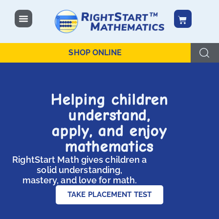
SHOP ONLINE
Helping children
understand,
apply, and enjoy
mathematics
RightStart Math gives children a
solid understanding,
mastery, and love for math.
TAKE PLACEMENT TEST