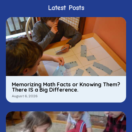
Latest Posts
Memorizing Math Facts or Knowing Them?
There IS a Big Difference.
August 6, 2026