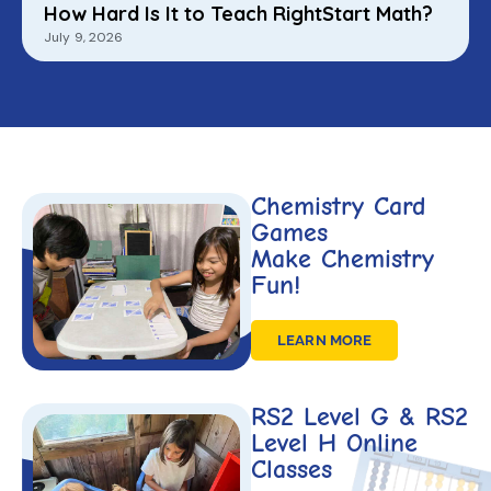
How Hard Is It to Teach RightStart Math?
July 9, 2026
Chemistry Card
Games
Make Chemistry
Fun!
LEARN MORE
RS2 Level G & RS2
Level H Online
Classes