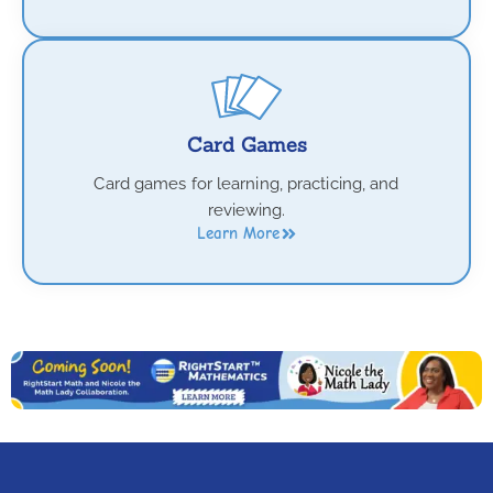
Card Games
Card games for learning, practicing, and
reviewing.
Learn More