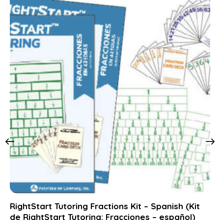
RightStart Tutoring Fractions Kit – Spanish (Kit
de RightStart Tutoring: Fracciones – español)