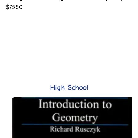
$
75.50
High School