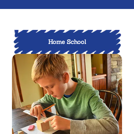
Home School