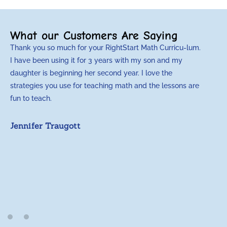
What our Customers Are Saying
Thank you so much for your RightStart Math Curricu-lum.
I have been using it for 3 years with my son and my
daughter is beginning her second year. I love the
strategies you use for teaching math and the lessons are
fun to teach.
Jennifer Traugott