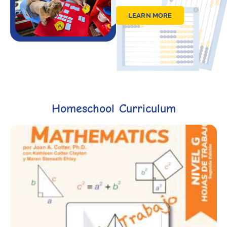
LEARN MORE
Homeschool Curriculum