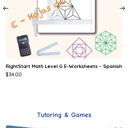
RightStart Math Level G E-Worksheets – Spanish
$
34.00
Tutoring & Games