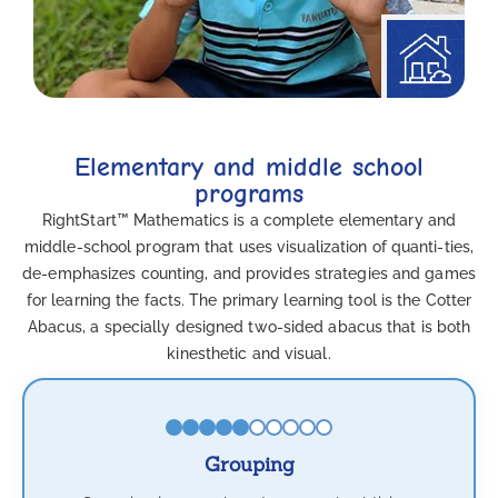
Elementary and middle school
programs
RightStart™ Mathematics is a complete elementary and
middle-school program that uses visualization of quanti-ties,
de-emphasizes counting, and provides strategies and games
for learning the facts. The primary learning tool is the Cotter
Abacus, a specially designed two-sided abacus that is both
kinesthetic and visual.
Grouping