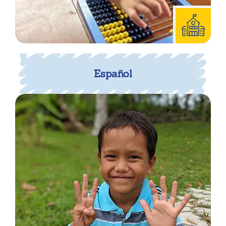
Español