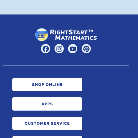
SHOP ONLINE
APPS
CUSTOMER SERVICE