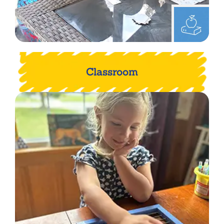
Classroom