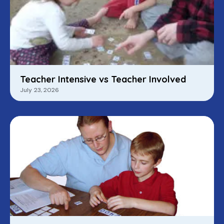
Teacher Intensive vs Teacher Involved
July 23, 2026