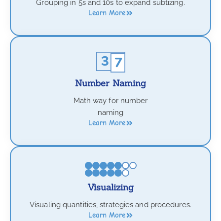
Grouping in 5s and 10s to expand subtizing.
Learn More
Number Naming
Math way for number
naming
Learn More
Visualizing
Visualing quantities, strategies and procedures.
Learn More