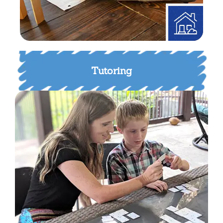
Tutoring