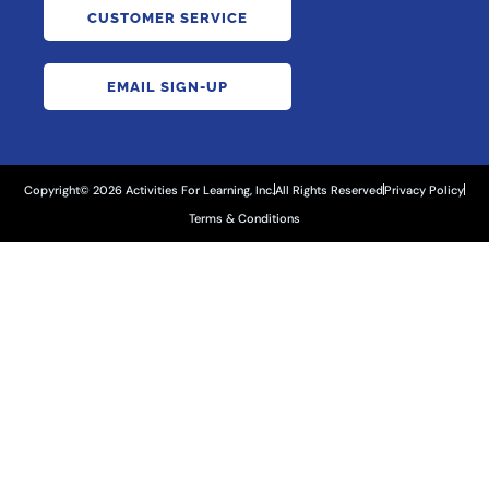
CUSTOMER SERVICE
EMAIL SIGN-UP
Copyright© 2026 Activities For Learning, Inc.
All Rights Reserved
Privacy Policy
Terms & Conditions