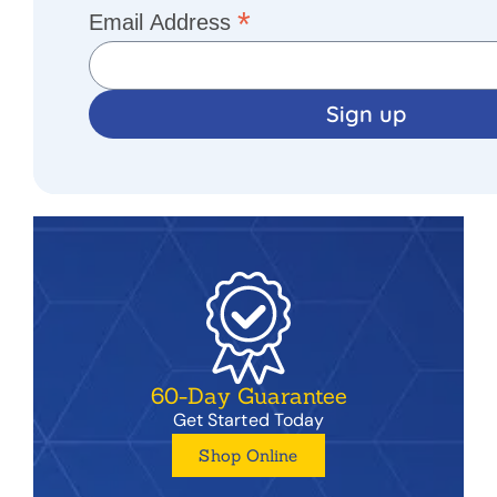
*
Email Address
60-Day Guarantee
Get Started Today
Shop Online