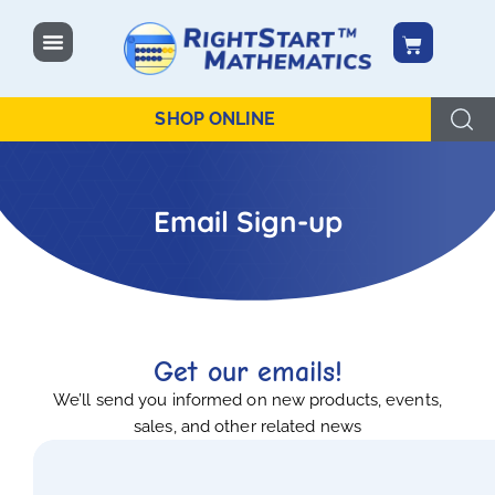
content
SHOP ONLINE
Email Sign-up
Get our emails!
We’ll send you informed on new products, events,
sales, and other related news