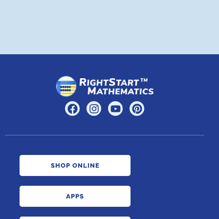
SHOP ONLINE
APPS