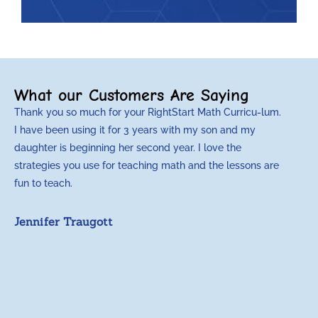
What our Customers Are Saying
Thank you so much for your RightStart Math Curricu-lum.
M
I have been using it for 3 years with my son and my
m
daughter is beginning her second year. I love the
t
strategies you use for teaching math and the lessons are
d
fun to teach.
p
c
Jennifer Traugott
a
t
a
A