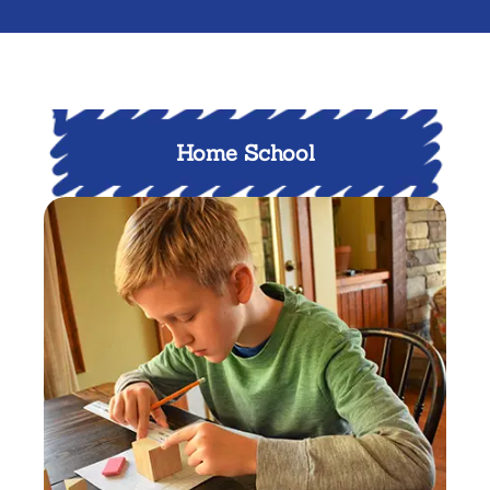
Home School