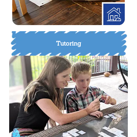
Tutoring