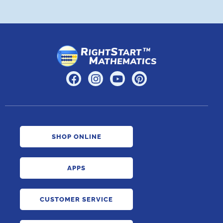
SHOP ONLINE
APPS
CUSTOMER SERVICE