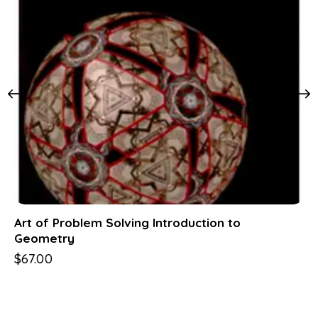
Art of Problem Solving Introduction to
Geometry
$
67.00