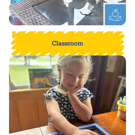
Classroom