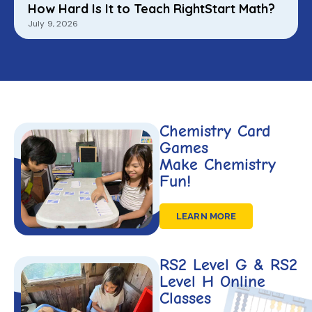
How Hard Is It to Teach RightStart Math?
July 9, 2026
Chemistry Card
Games
Make Chemistry
Fun!
LEARN MORE
RS2 Level G & RS2
Level H Online
Classes