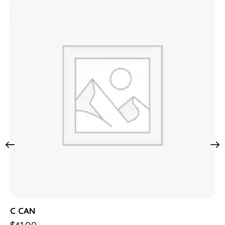
C CAN