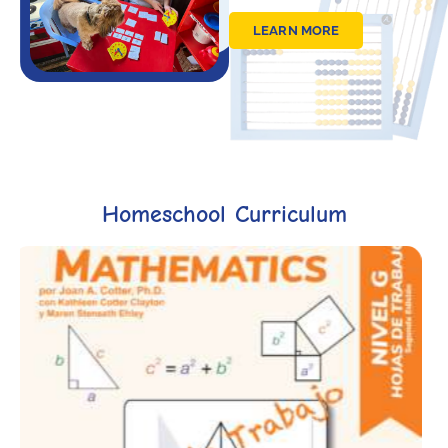
LEARN MORE
Homeschool Curriculum