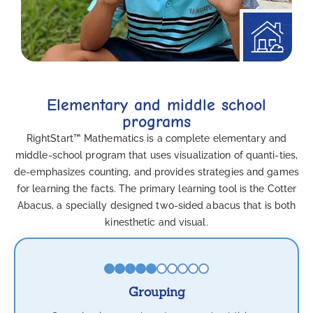
Elementary and middle school
programs
RightStart™ Mathematics is a complete elementary and
middle-school program that uses visualization of quanti-ties,
de-emphasizes counting, and provides strategies and games
for learning the facts. The primary learning tool is the Cotter
Abacus, a specially designed two-sided abacus that is both
kinesthetic and visual.
Grouping