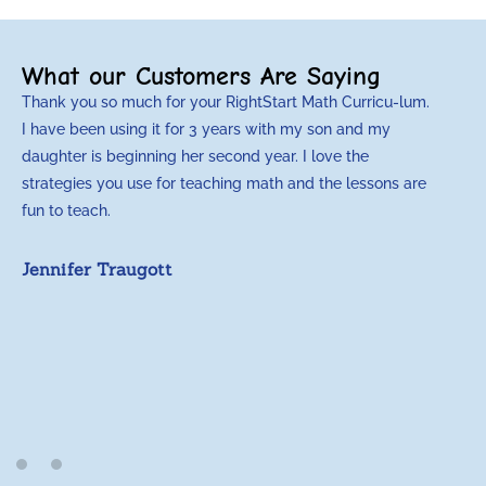
What our Customers Are Saying
Thank you so much for your RightStart Math Curricu-lum.
I have been using it for 3 years with my son and my
daughter is beginning her second year. I love the
strategies you use for teaching math and the lessons are
fun to teach.
Jennifer Traugott