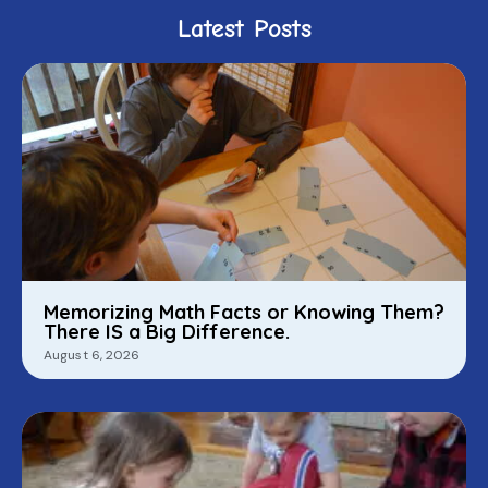
Latest Posts
Memorizing Math Facts or Knowing Them?
There IS a Big Difference.
August 6, 2026