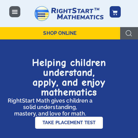
SHOP ONLINE
Helping children
understand,
apply, and enjoy
mathematics
RightStart Math gives children a
solid understanding,
mastery, and love for math.
TAKE PLACEMENT TEST