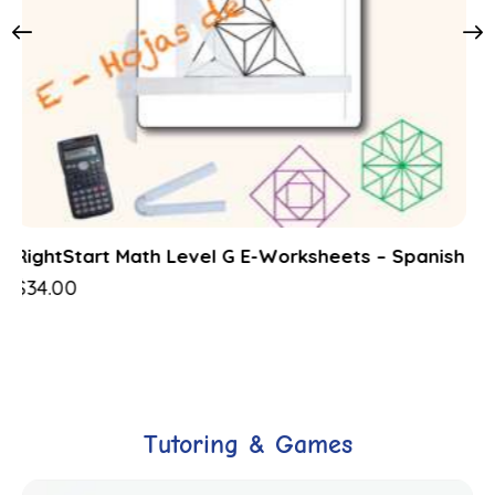
RightStart Math Level G Lessons – Spanish
$
48.00
Tutoring & Games