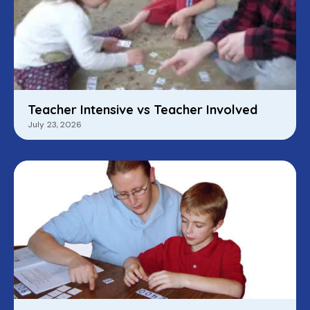
Teacher Intensive vs Teacher Involved
July 23, 2026