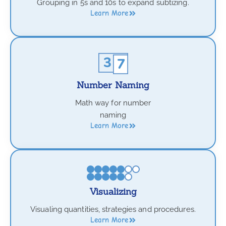
Grouping in 5s and 10s to expand subtizing.
Learn More
Number Naming
Math way for number
naming
Learn More
Visualizing
Visualing quantities, strategies and procedures.
Learn More