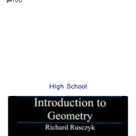
$
41.00
High School