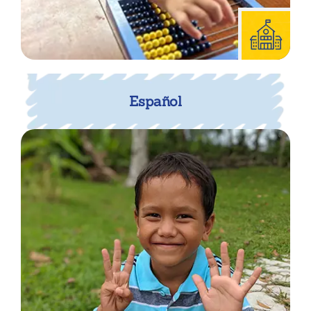
Español