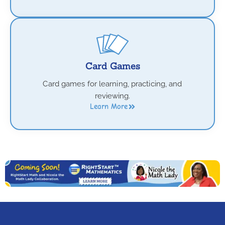
Card Games
Card games for learning, practicing, and
reviewing.
Learn More