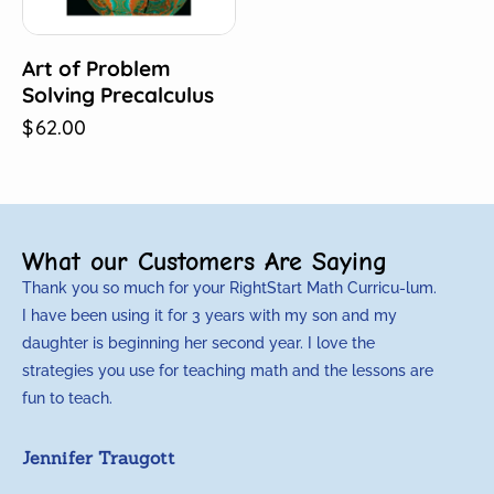
Art of Problem
Solving Precalculus
$
62.00
What our Customers Are Saying
Thank you so much for your RightStart Math Curricu-lum.
M
I have been using it for 3 years with my son and my
m
daughter is beginning her second year. I love the
t
strategies you use for teaching math and the lessons are
d
fun to teach.
p
c
Jennifer Traugott
a
t