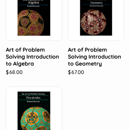
Art of Problem
Art of Problem
Solving Introduction
Solving Introduction
to Algebra
to Geometry
$
68.00
$
67.00