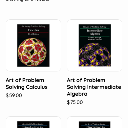
Art of Problem
Art of Problem
Solving Calculus
Solving Intermediate
Algebra
$
59.00
$
75.00