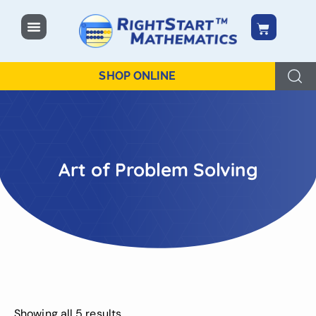
content
SHOP ONLINE
Art of Problem Solving
Showing all 5 results