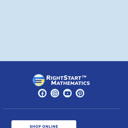
a
A
SHOP ONLINE