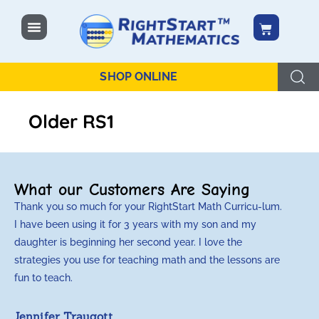
content
SHOP ONLINE
Older RS1
What our Customers Are Saying
Thank you so much for your RightStart Math Curricu-lum.
M
I have been using it for 3 years with my son and my
m
daughter is beginning her second year. I love the
t
strategies you use for teaching math and the lessons are
d
fun to teach.
p
c
Jennifer Traugott