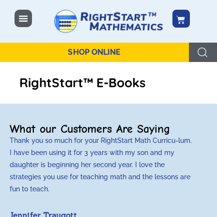
content
SHOP ONLINE
RightStart™ E-Books
What our Customers Are Saying
Thank you so much for your RightStart Math Curricu-lum.
M
I have been using it for 3 years with my son and my
m
daughter is beginning her second year. I love the
t
strategies you use for teaching math and the lessons are
d
fun to teach.
p
c
Jennifer Traugott