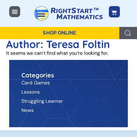
content
SHOP ONLINE
Author:
Teresa Foltin
It seems we can’t find what you’re looking for.
Categories
Card Games
Lessons
Struggling Learner
News