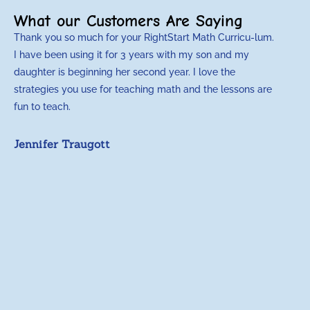
What our Customers Are Saying
Thank you so much for your RightStart Math Curricu-lum.
M
I have been using it for 3 years with my son and my
m
daughter is beginning her second year. I love the
t
strategies you use for teaching math and the lessons are
d
fun to teach.
p
c
Jennifer Traugott
a
t
a
A