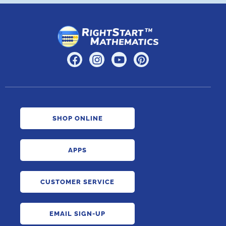
SHOP ONLINE
APPS
CUSTOMER SERVICE
EMAIL SIGN-UP