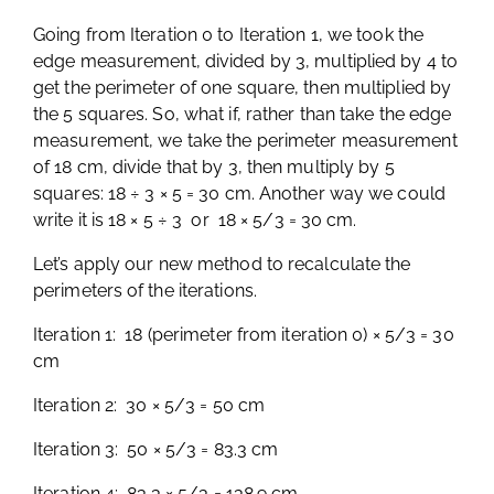
Going from Iteration 0 to Iteration 1, we took the
edge measurement, divided by 3, multiplied by 4 to
get the perimeter of one square, then multiplied by
the 5 squares. So, what if, rather than take the edge
measurement, we take the perimeter measurement
of 18 cm, divide that by 3, then multiply by 5
squares: 18 ÷ 3 × 5 = 30 cm. Another way we could
write it is 18 × 5 ÷ 3 or 18 × 5/3 = 30 cm.
Let’s apply our new method to recalculate the
perimeters of the iterations.
Iteration 1: 18 (perimeter from iteration 0) × 5/3 = 30
cm
Iteration 2: 30 × 5/3 = 50 cm
Iteration 3: 50 × 5/3 = 83.3 cm
Iteration 4: 83.3 × 5/3 = 138.9 cm