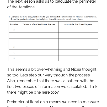
The next lesson asks us to calculate the perimeter
of the iterations.
This seems a bit overwhelming and Nicea thought
so too. Let’s step our way through the process.
Also, remember that there was a pattern with the
first two pieces of information we calculated. Think
there might be one here too?
Perimeter of Iteration 0 means we need to measure