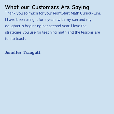
What our Customers Are Saying
Thank you so much for your RightStart Math Curricu-lum.
M
I have been using it for 3 years with my son and my
m
daughter is beginning her second year. I love the
t
strategies you use for teaching math and the lessons are
d
fun to teach.
p
c
Jennifer Traugott
a
t
a
A