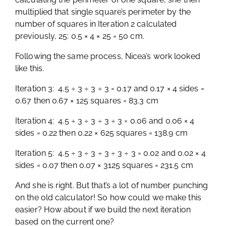
multiplied that single square’s perimeter by the
number of squares in Iteration 2 calculated
previously, 25: 0.5 × 4 × 25 = 50 cm.
Following the same process, Nicea’s work looked
like this.
Iteration 3: 4.5 ÷ 3 ÷ 3 ÷ 3 = 0.17 and 0.17 × 4 sides =
0.67 then 0.67 × 125 squares = 83.3 cm
Iteration 4: 4.5 ÷ 3 ÷ 3 ÷ 3 ÷ 3 = 0.06 and 0.06 × 4
sides = 0.22 then 0.22 × 625 squares = 138.9 cm
Iteration 5: 4.5 ÷ 3 ÷ 3 ÷ 3 ÷ 3 ÷ 3 = 0.02 and 0.02 × 4
sides = 0.07 then 0.07 × 3125 squares = 231.5 cm
And she is right. But that’s a lot of number punching
on the old calculator! So how could we make this
easier? How about if we build the next iteration
based on the current one?