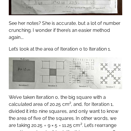
See her notes? She is accurate, but a lot of number
crunching. I wonder if there’s an easier method
again….
Let’s look at the area of Iteration 0 to Iteration 1.
We’ve taken Iteration 0, the big square with a
calculated area of 20.25 cm², and, for Iteration 1,
divided it into nine squares, and only want to know
the area of five of the squares. In other words, we
are taking 20.25 ÷ 9 × 5 = 11.25 cm². Let’s rearrange