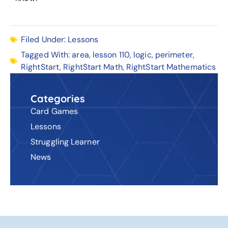
Filed Under:
Lessons
Tagged With:
area
,
lesson 110
,
logic
,
perimeter
,
RightStart
,
RightStart Math
,
RightStart Mathematics
Categories
Card Games
Lessons
Struggling Learner
News