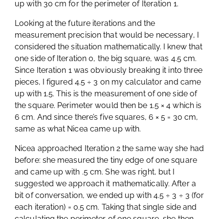
up with 30 cm for the perimeter of Iteration 1.
Looking at the future iterations and the
measurement precision that would be necessary, I
considered the situation mathematically. I knew that
one side of Iteration 0, the big square, was 4.5 cm.
Since Iteration 1 was obviously breaking it into three
pieces, I figured 4.5 ÷ 3 on my calculator and came
up with 1.5. This is the measurement of one side of
the square. Perimeter would then be 1.5 × 4 which is
6 cm. And since there’s five squares, 6 × 5 = 30 cm,
same as what Nicea came up with.
Nicea approached Iteration 2 the same way she had
before: she measured the tiny edge of one square
and came up with .5 cm. She was right, but I
suggested we approach it mathematically. After a
bit of conversation, we ended up with 4.5 ÷ 3 ÷ 3 (for
each iteration) = 0.5 cm. Taking that single side and
calculating the perimeter of one square, she then