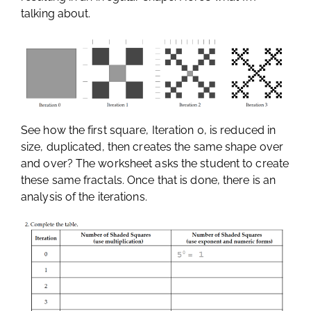
talking about.
See how the first square, Iteration 0, is reduced in
size, duplicated, then creates the same shape over
and over? The worksheet asks the student to create
these same fractals. Once that is done, there is an
analysis of the iterations.