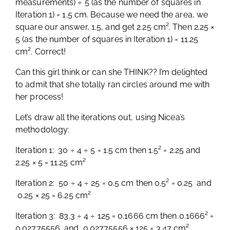
measurements) ÷ 5 (as the number of squares in
Iteration 1) = 1.5 cm. Because we need the area, we
square our answer, 1.5, and get 2.25 cm². Then 2.25 ×
5 (as the number of squares in Iteration 1) = 11.25
cm². Correct!
Can this girl think or can she THINK?? I’m delighted
to admit that she totally ran circles around me with
her process!
Let’s draw all the iterations out, using Nicea’s
methodology:
Iteration 1: 30 ÷ 4 ÷ 5 = 1.5 cm then 1.5² = 2.25 and
2.25 × 5 = 11.25 cm²
Iteration 2: 50 ÷ 4 ÷ 25 = 0.5 cm then 0.5² = 0.25 and
0.25 × 25 = 6.25 cm²
Iteration 3: 83.3 ÷ 4 ÷ 125 = 0.1666 cm then 0.1666² =
0.02775556 and 0.02775556 × 125 = 3.47 cm²