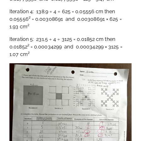
Iteration 4: 138.9 ÷ 4 ÷ 625 = 0.05556 cm then
0.05556² = 0.00308691 and 0.00308691 × 625 =
1.93 cm²
Iteration 5: 231.5 ÷ 4 ÷ 3125 = 0.01852 cm then
0.01852² = 0.00034299 and 0.00034299 × 3125 =
1.07 cm²