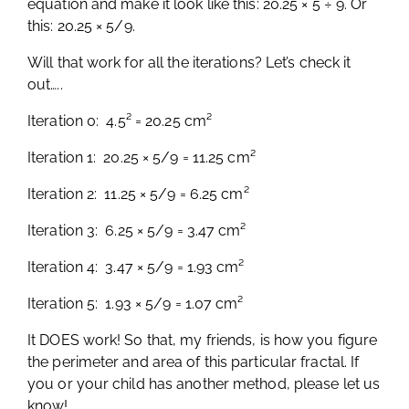
equation and make it look like this: 20.25 × 5 ÷ 9. Or
this: 20.25 × 5/9.
Will that work for all the iterations? Let’s check it
out…..
Iteration 0: 4.5² = 20.25 cm²
Iteration 1: 20.25 × 5/9 = 11.25 cm²
Iteration 2: 11.25 × 5/9 = 6.25 cm²
Iteration 3: 6.25 × 5/9 = 3.47 cm²
Iteration 4: 3.47 × 5/9 = 1.93 cm²
Iteration 5: 1.93 × 5/9 = 1.07 cm²
It DOES work! So that, my friends, is how you figure
the perimeter and area of this particular fractal. If
you or your child has another method, please let us
know!