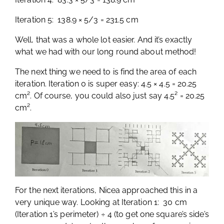
Iteration 5: 138.9 × 5/3 = 231.5 cm
Well, that was a whole lot easier. And it’s exactly
what we had with our long round about method!
The next thing we need to is find the area of each
iteration. Iteration 0 is super easy: 4.5 × 4.5 = 20.25
cm². Of course, you could also just say 4.5² = 20.25
cm².
For the next iterations, Nicea approached this in a
very unique way. Looking at Iteration 1: 30 cm
(Iteration 1’s perimeter) ÷ 4 (to get one square’s side’s