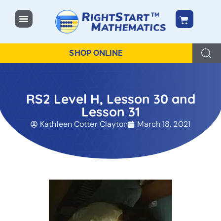
content
SHOP ONLINE
RS2 Level H, Lesson 30 and
Lesson 31
Kathleen Cotter Clayton
March 18, 2021