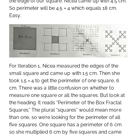
the edge of our square. Nicea came up with 4.5 cm.
So perimeter will be 4.5 × 4 which equals 18 cm.
Easy.
For Iteration 1, Nicea measured the edges of the
small square and came up with 1.5 cm. Then she
took 1.5 × 4 to get the perimeter of one square, 6
cm. There was a little confusion on whether to
measure one square or all the squares. But look at
the heading. It reads “Perimeter of the Box Fractal
Squares.” The plural “squares” would mean more
than one, so we’re looking for the perimeter of all
five squares. One square has a perimeter of 6 cm
so she multiplied 6 cm by five squares and came