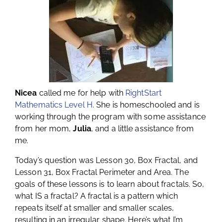
Nicea
called me for help with
RightStart
Mathematics Level H
. She is homeschooled and is
working through the program with some assistance
from her mom,
Julia
, and a little assistance from
me.
Today’s question was Lesson 30, Box Fractal, and
Lesson 31, Box Fractal Perimeter and Area. The
goals of these lessons is to learn about fractals. So,
what IS a fractal? A fractal is a pattern which
repeats itself at smaller and smaller scales,
resulting in an irregular shape. Here’s what I’m