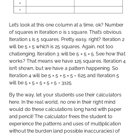
Let’s look at this one column at a time, ok? Number
of squares in Iteration 0 is 1 square. That’s obvious.
Iteration 1 is 5 squares. Pretty easy, right? Iteration 2
will be 5 × 5 which is 25 squares. Again, not too
challenging. Iteration 3 will be 5 × 5 × 5. See how that
works? That means we have 125 squares. Iteration 4
isn’t shown, but we have a pattern happening. So
Iteration 4 will be 5 × 5 × 5 × 5 = 625 and Iteration 5
will be 5 × 5 × 5 × 5 × 5 = 3125.
By the way, let your students use their calculators
here. In the real world, no one in their right mind
would do these calculations long hand with paper
and pencil! The calculator frees the student to
experience the patterns and uses of multiplication
without the burden (and possible inaccuracies) of