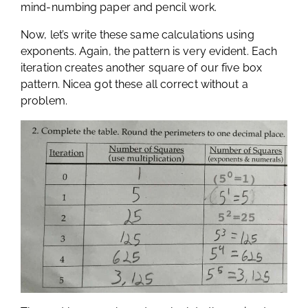
mind-numbing paper and pencil work.
Now, let’s write these same calculations using
exponents. Again, the pattern is very evident. Each
iteration creates another square of our five box
pattern. Nicea got these all correct without a
problem.