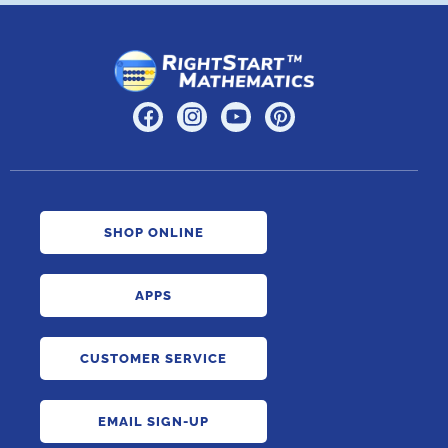
SHOP ONLINE
APPS
CUSTOMER SERVICE
EMAIL SIGN-UP