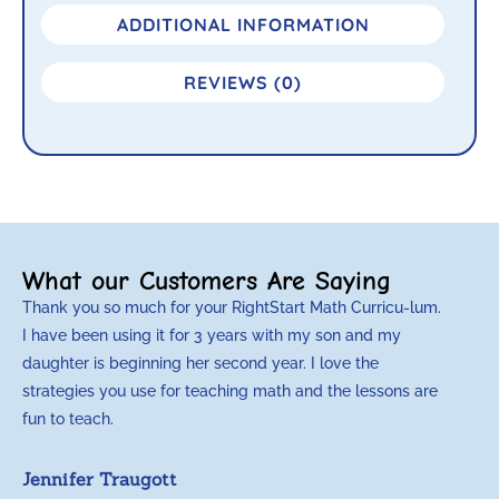
ADDITIONAL INFORMATION
REVIEWS (0)
What our Customers Are Saying
Thank you so much for your RightStart Math Curricu-lum.
M
I have been using it for 3 years with my son and my
m
daughter is beginning her second year. I love the
t
strategies you use for teaching math and the lessons are
d
fun to teach.
p
c
Jennifer Traugott
a