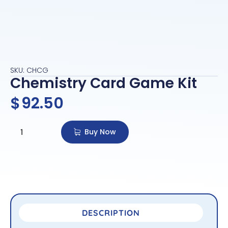
SKU: CHCG
Chemistry Card Game Kit
$
92.50
Buy Now
DESCRIPTION