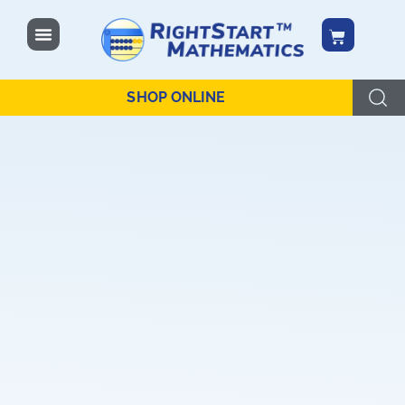
content
SHOP ONLINE