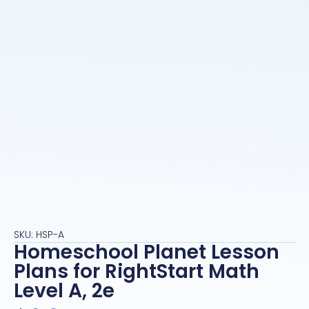
SKU: HSP-A
Homeschool Planet Lesson
Plans for RightStart Math
Level A, 2e