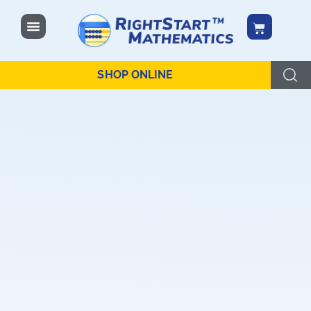
content
SHOP ONLINE