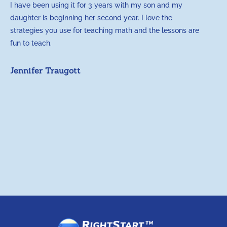
I have been using it for 3 years with my son and my
m
daughter is beginning her second year. I love the
t
strategies you use for teaching math and the lessons are
d
fun to teach.
p
c
Jennifer Traugott
a
t
a
A