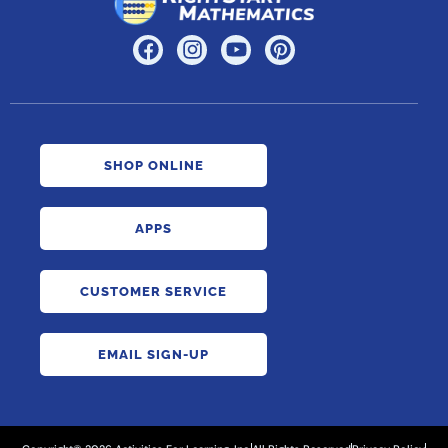
SHOP ONLINE
APPS
CUSTOMER SERVICE
EMAIL SIGN-UP