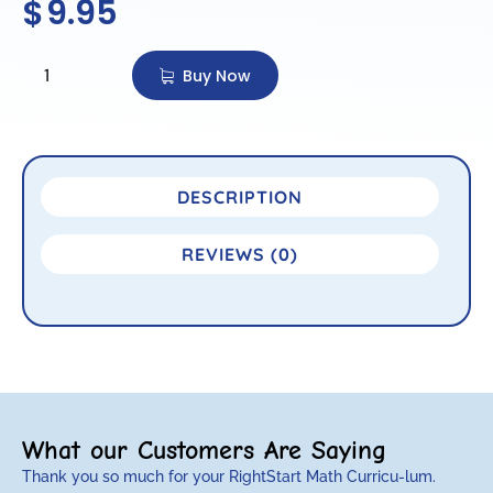
$
9.95
Buy Now
DESCRIPTION
REVIEWS (0)
What our Customers Are Saying
Thank you so much for your RightStart Math Curricu-lum.
M