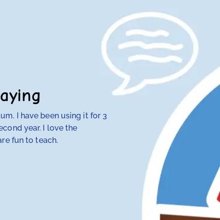
aying
m. I have been using it for 3
My 4th-grade daught
cond year. I love the
discovered that tra
re fun to teach.
her — but RightStart
make concepts click.
her class. Our other
hope and my daughte
Anna Knotts