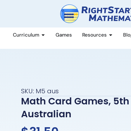
content
Curriculum
Games
Resources
Blo
SKU: M5 aus
Math Card Games, 5th 
Australian