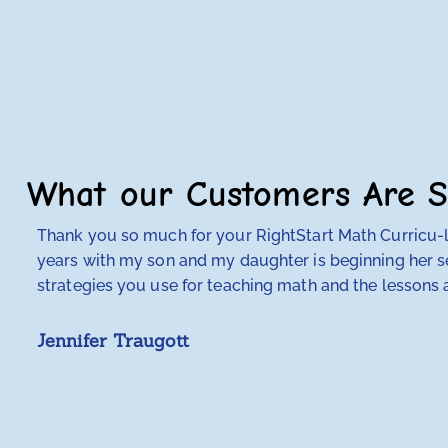
What our Customers Are S
Thank you so much for your RightStart Math Curricu-lu
years with my son and my daughter is beginning her se
strategies you use for teaching math and the lessons a
Jennifer Traugott