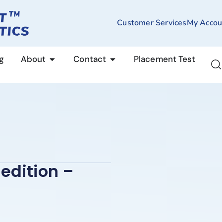
Customer Services
My Accou
g
About
Contact
Placement Test
edition –