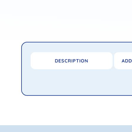
DESCRIPTION
ADD