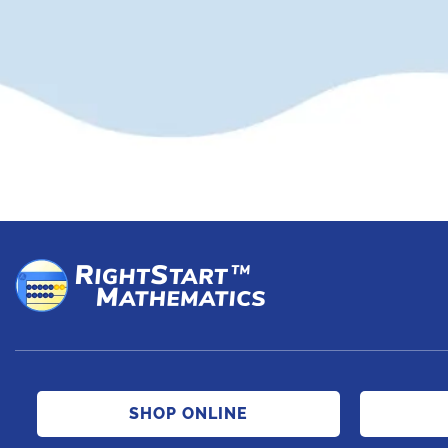
SHOP ONLINE