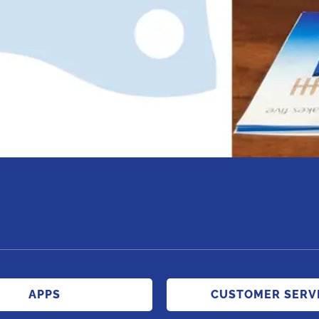
APPS
CUSTOMER SERV