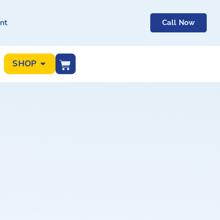
nt
Call Now
SHOP