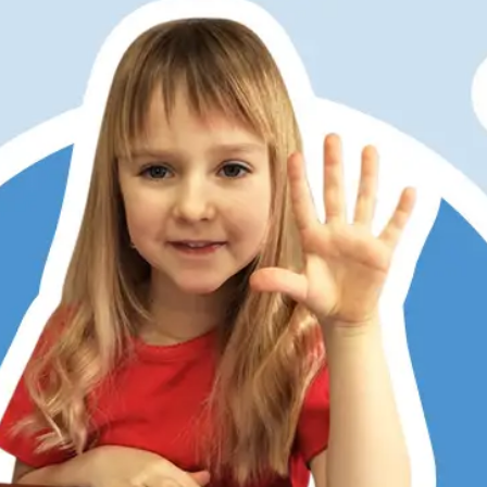
er has always struggled with math, partly due to dyslexia
ditional memorization and step-by-step methods don’t work
 Math does. Its patterns, visualization, and hands-on learni
 She now understands, enjoys math, and is right on track w
 kids love the math games, too. RightStart has restored my
r’s confidence.