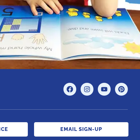
ICE
EMAIL SIGN-UP