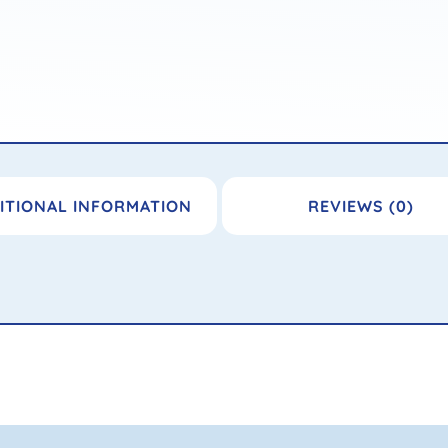
ITIONAL INFORMATION
REVIEWS (0)