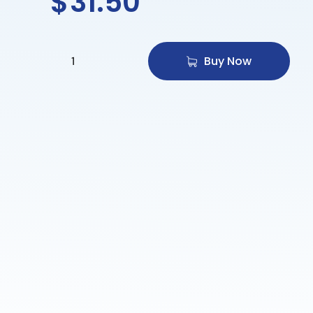
$
31.50
Buy Now