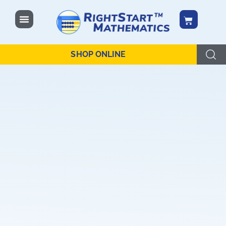
content
SHOP ONLINE