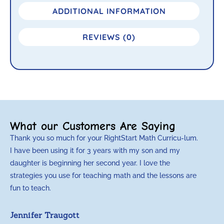
ADDITIONAL INFORMATION
REVIEWS (0)
What our Customers Are Saying
Thank you so much for your RightStart Math Curricu-lum.
M
I have been using it for 3 years with my son and my
m
daughter is beginning her second year. I love the
t
strategies you use for teaching math and the lessons are
d
fun to teach.
p
c
Jennifer Traugott
a