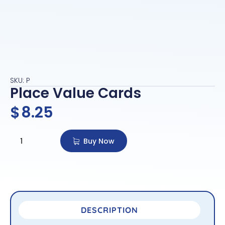
SKU: P
Place Value Cards
$
8.25
Buy Now
DESCRIPTION