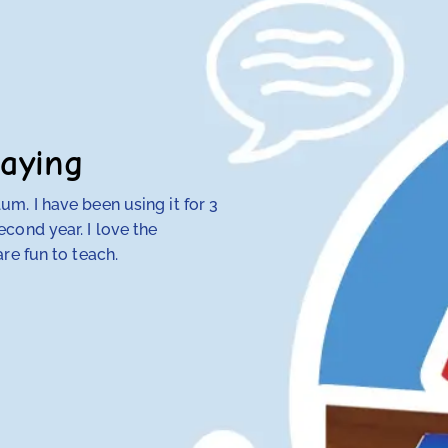
aying
m. I have been using it for 3
My 4th-grade daught
cond year. I love the
discovered that tra
re fun to teach.
her — but RightStart
make concepts click.
her class. Our other
hope and my daughte
Anna Knotts