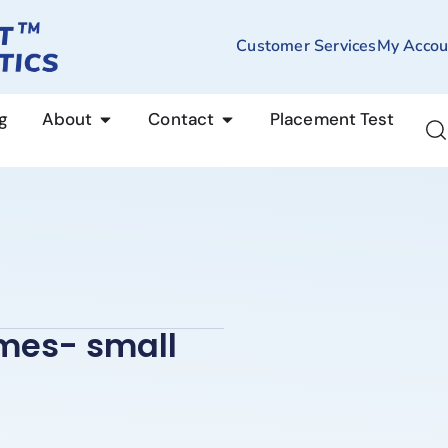
Customer Services
My Accou
g
About
Contact
Placement Test
ames- small