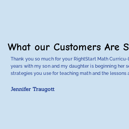
What our Customers Are S
Thank you so much for your RightStart Math Curricu-lu
years with my son and my daughter is beginning her se
strategies you use for teaching math and the lessons a
Jennifer Traugott