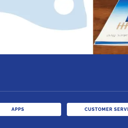
APPS
CUSTOMER SERV