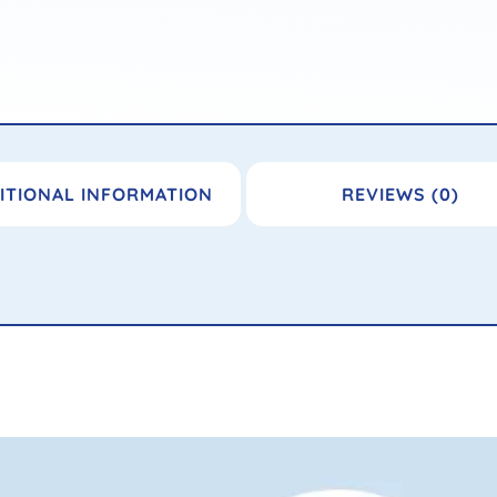
ITIONAL INFORMATION
REVIEWS (0)