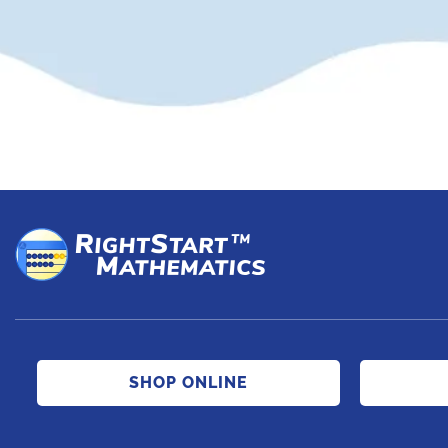
SHOP ONLINE