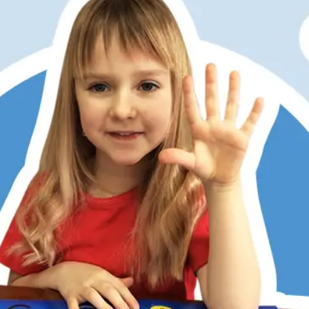
er has always struggled with math, partly due to dyslexia
ditional memorization and step-by-step methods don’t work
 Math does. Its patterns, visualization, and hands-on learni
 She now understands, enjoys math, and is right on track w
 kids love the math games, too. RightStart has restored my
r’s confidence.