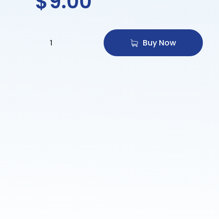
$
9.00
Buy Now