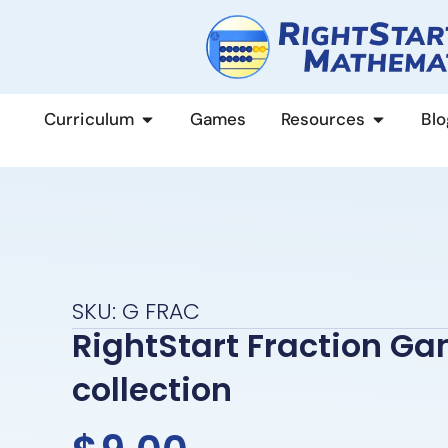
content
Curriculum
Games
Resources
Blo
SKU: G FRAC
RightStart Fraction G
collection