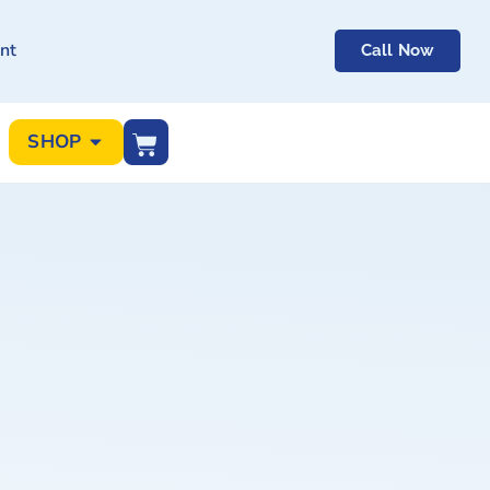
nt
Call Now
SHOP