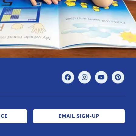
ICE
EMAIL SIGN-UP