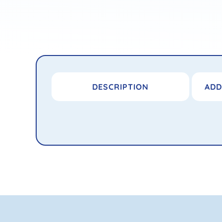
DESCRIPTION
ADD