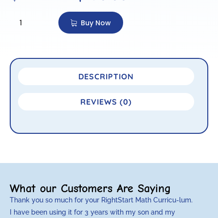
Buy Now
DESCRIPTION
REVIEWS (0)
What our Customers Are Saying
Thank you so much for your RightStart Math Curricu-lum.
M
I have been using it for 3 years with my son and my
m