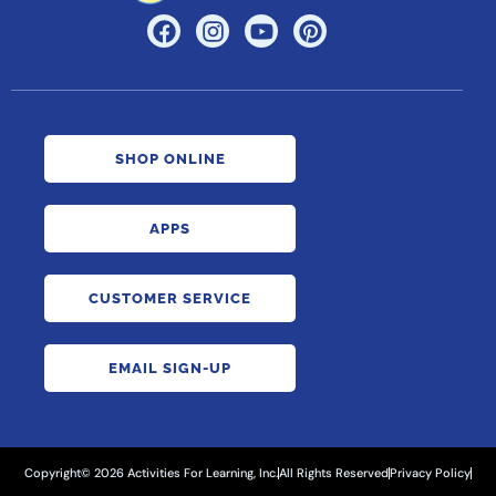
SHOP ONLINE
APPS
CUSTOMER SERVICE
EMAIL SIGN-UP
Copyright© 2026 Activities For Learning, Inc.
All Rights Reserved
Privacy Policy