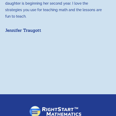
daughter is beginning her second year. I love the
t
strategies you use for teaching math and the lessons are
d
fun to teach.
p
c
Jennifer Traugott
a
t
a
A