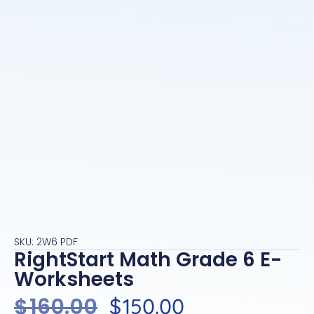
SKU: 2W6 PDF
RightStart Math Grade 6 E-
Worksheets
$
160.00
$
150.00