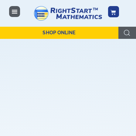
content
SHOP ONLINE