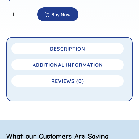
Buy Now
DESCRIPTION
ADDITIONAL INFORMATION
REVIEWS (0)
What our Customers Are Saying