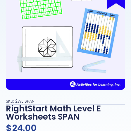
SKU: 2WE SPAN
RightStart Math Level E
Worksheets SPAN
$
24.00