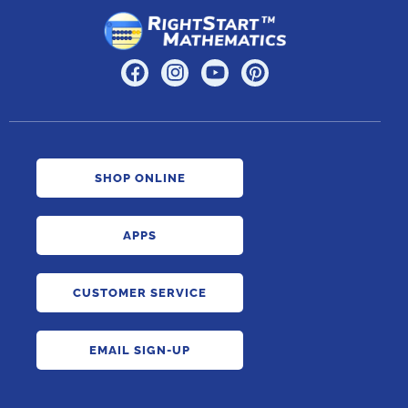
SHOP ONLINE
APPS
CUSTOMER SERVICE
EMAIL SIGN-UP