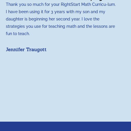
Thank you so much for your RightStart Math Curricu-lum.
M
I have been using it for 3 years with my son and my
m
daughter is beginning her second year. I love the
t
strategies you use for teaching math and the lessons are
d
fun to teach.
p
c
Jennifer Traugott
a
t
a
A