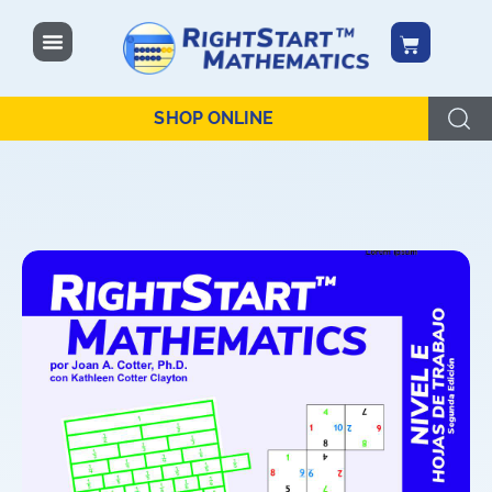
content
SHOP ONLINE