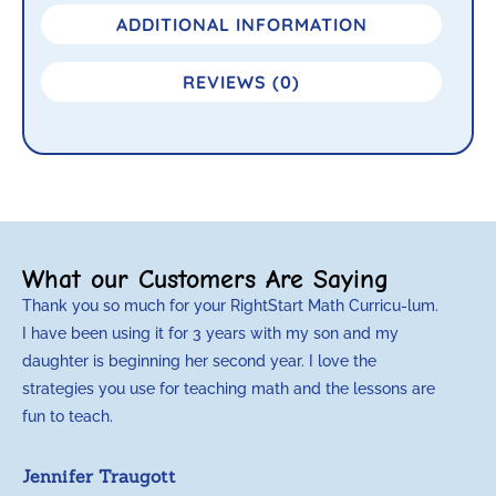
ADDITIONAL INFORMATION
REVIEWS (0)
What our Customers Are Saying
Thank you so much for your RightStart Math Curricu-lum.
M
I have been using it for 3 years with my son and my
m
daughter is beginning her second year. I love the
t
strategies you use for teaching math and the lessons are
d
fun to teach.
p
c
Jennifer Traugott
a