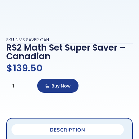
SKU: 2MS SAVER CAN
RS2 Math Set Super Saver –
Canadian
$
139.50
Buy Now
DESCRIPTION