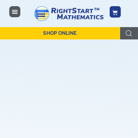
content
SHOP ONLINE