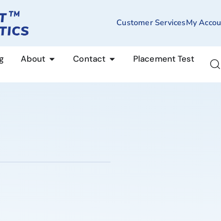
Customer Services
My Accou
g
About
Contact
Placement Test