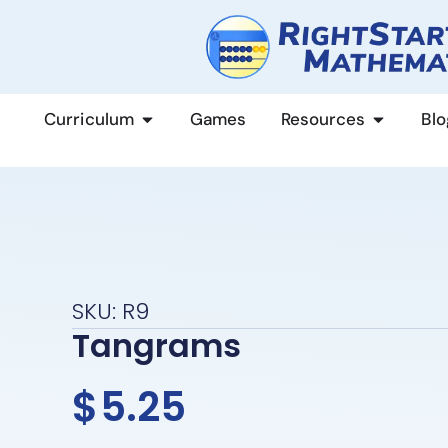
content
Curriculum
Games
Resources
Blo
SKU: R9
Tangrams
$
5.25