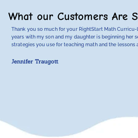
What our Customers Are S
Thank you so much for your RightStart Math Curricu-lu
years with my son and my daughter is beginning her se
strategies you use for teaching math and the lessons a
Jennifer Traugott