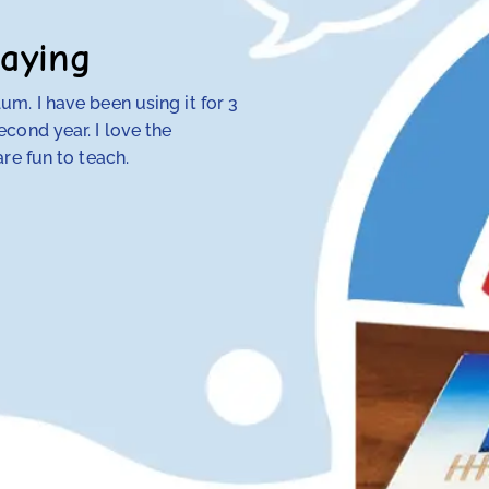
aying
m. I have been using it for 3
My 4th-grade daught
cond year. I love the
discovered that tra
re fun to teach.
her — but RightStart
make concepts click.
her class. Our other
hope and my daughte
Anna Knotts