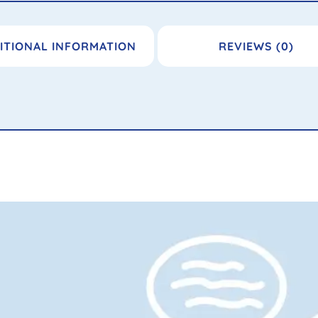
ITIONAL INFORMATION
REVIEWS (0)