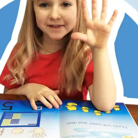
er has always struggled with math, partly due to dyslexia
ditional memorization and step-by-step methods don’t work
 Math does. Its patterns, visualization, and hands-on learni
 She now understands, enjoys math, and is right on track w
 kids love the math games, too. RightStart has restored my
r’s confidence.