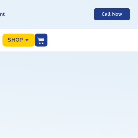
nt
Call Now
SHOP