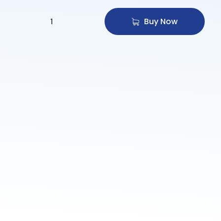
Buy Now