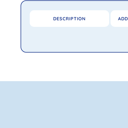
DESCRIPTION
ADD