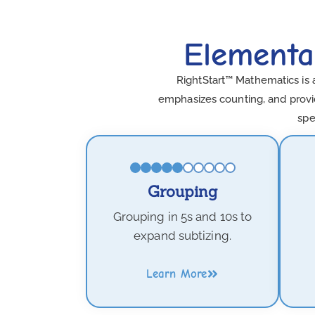
Elementa
RightStart™ Mathematics is 
emphasizes counting, and provid
spe
Grouping
Grouping in 5s and 10s to
expand subtizing.
Learn More