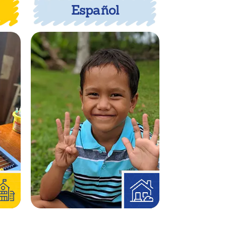
Español