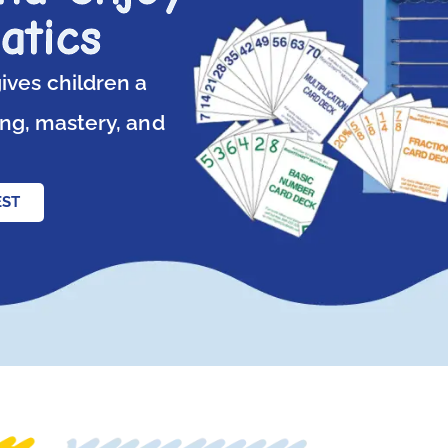
atics
ives children a
ng, mastery, and
EST