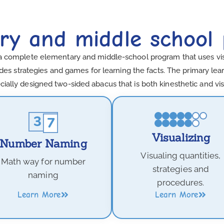
ry and middle school
a complete elementary and middle-school program that uses visua
es strategies and games for learning the facts. The primary learn
cially designed two-sided abacus that is both kinesthetic and vis
Visualizing
Number Naming
Visualing quantities,
Math way for number
strategies and
naming
procedures.
Learn More
Learn More