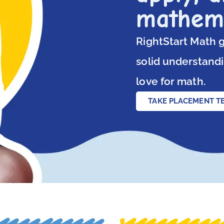
mathem
RightStart Math g
solid understandi
love for math.
TAKE PLACEMENT T