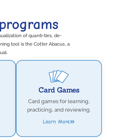
 programs
lization of quanti-ties, de-
ing tool is the Cotter Abacus, a
ual.
Card Games
Card games for learning,
practicing, and reviewing.
Learn More