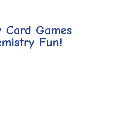
y Card Games
mistry Fun!