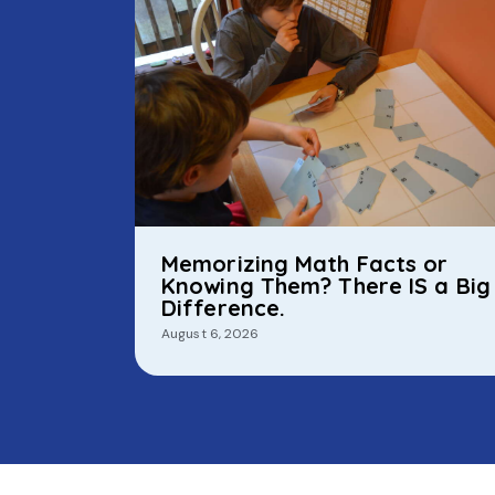
Memorizing Math Facts or
Knowing Them? There IS a Big
Difference.
August 6, 2026