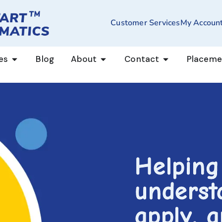
Customer Services
My Accoun
es
Blog
About
Contact
Placeme
Helping
underst
apply, 