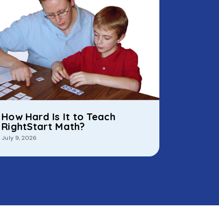
How Hard Is It to Teach
RightStart Math?
July 9, 2026