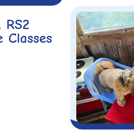
& RS2
e Classes