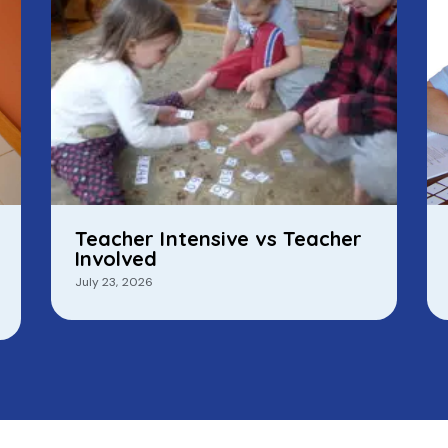
Teacher Intensive vs Teacher
Involved
July 23, 2026