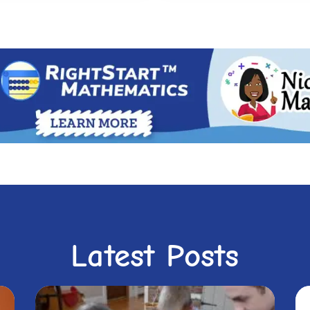
Latest Posts