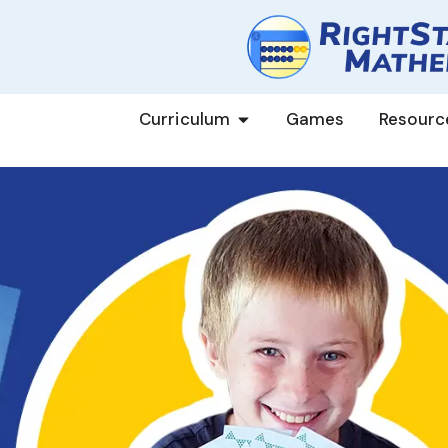
Curriculum
Games
Resourc