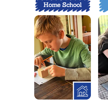
Home School