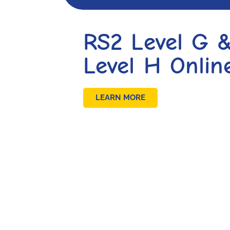
RS2 Level G 
Level H Onlin
LEARN MORE