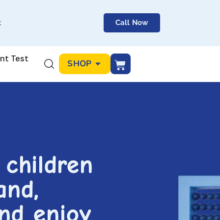
t
Call Now
nt Test
SHOP
 children
and,
and enjoy