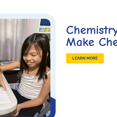
Chemistr
Make Che
LEARN MORE