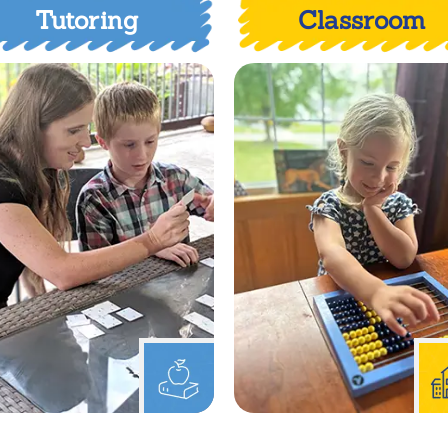
Tutoring
Classroom