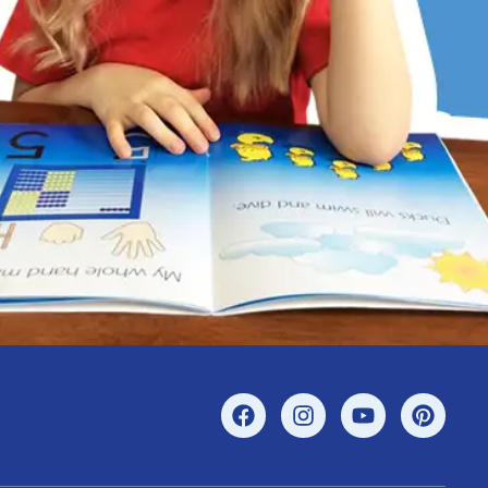
r’s confidence.