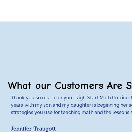
What our Customers Are S
Thank you so much for your RightStart Math Curricu-lu
years with my son and my daughter is beginning her se
strategies you use for teaching math and the lessons a
Jennifer Traugott