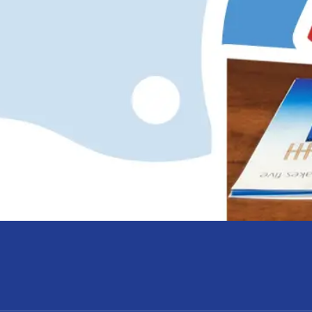
hope and my daughte
Anna Knotts