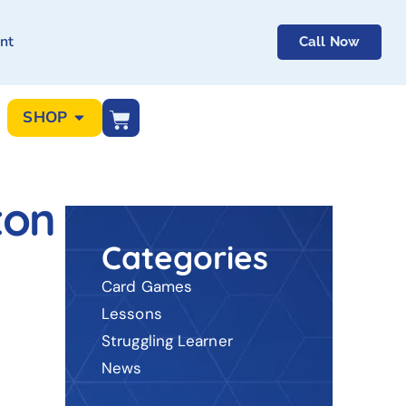
nt
Call Now
SHOP
ton
Categories
Card Games
Lessons
Struggling Learner
News