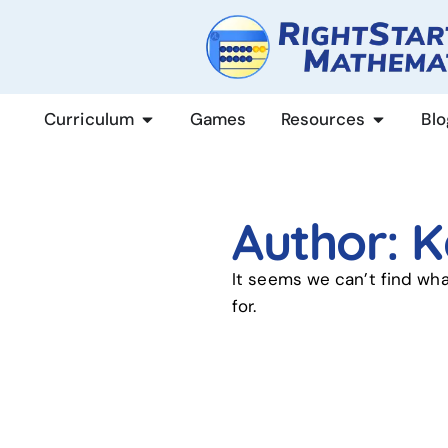
content
Curriculum
Games
Resources
Blo
Author:
K
It seems we can’t find wha
for.