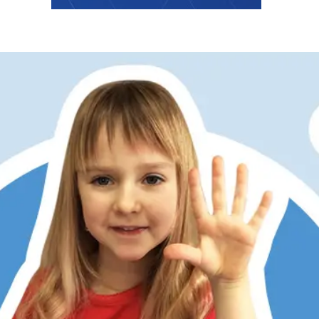
er has always struggled with math, partly due to dyslexia
ditional memorization and step-by-step methods don’t work
 Math does. Its patterns, visualization, and hands-on learni
 She now understands, enjoys math, and is right on track w
 kids love the math games, too. RightStart has restored my