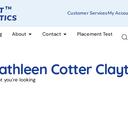
Customer Services
My Accou
g
About
Contact
Placement Test
athleen Cotter Clay
t you’re looking