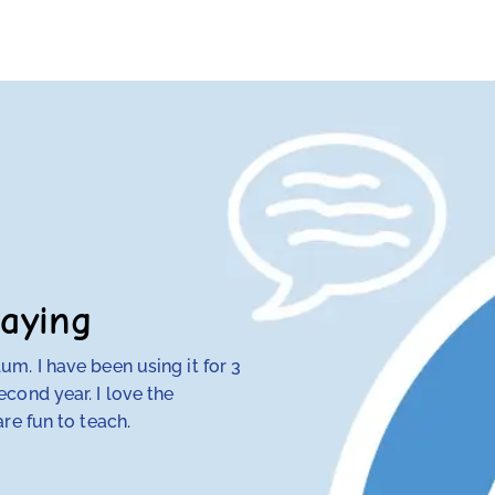
aying
m. I have been using it for 3
My 4th-grade daught
cond year. I love the
discovered that tra
re fun to teach.
her — but RightStart
make concepts click.
her class. Our other