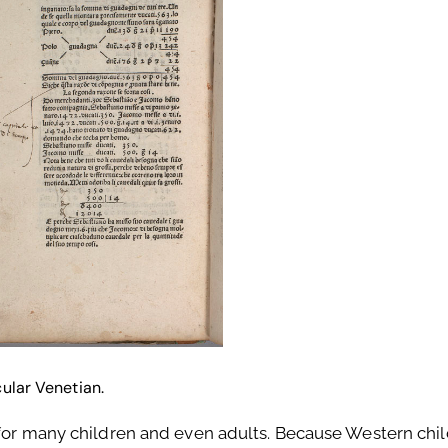
cular Venetian.
 for many children and even adults. Because Western chi