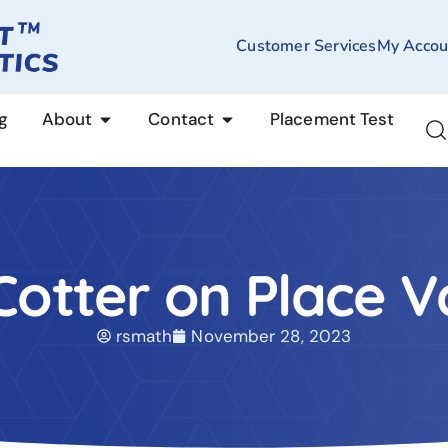
Customer Services
My Accou
g
About
Contact
Placement Test
 Cotter on Place V
rsmath
November 28, 2023