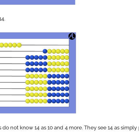
14.
 do not know 14 as 10 and 4 more. They see 14 as simply p