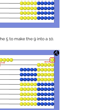
e 5 to make the 9 into a 10.