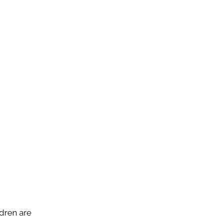
ldren are