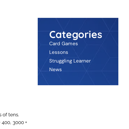
Categories
Card Games
Lessons
Struggling Learner
News
 of tens.
+ 400, 3000 +