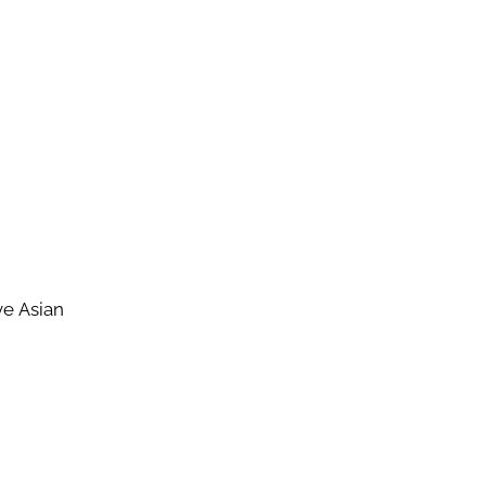
ve Asian