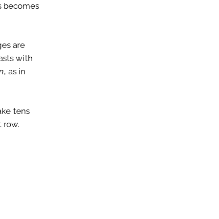
nes becomes
ges are
asts with
en
, as in
ake tens
 row.