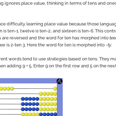
ng ignores place value, thinking in terms of tens and o
nce difficulty learning place value because those langua
s ten-1, twelve is ten-2, and sixteen is ten-6. This contr
 are reversed and the word for ten has morphed into
te
ree is 2-ten 3. Here the word for ten is morphed into
-ty
.
ent words tend to use strategies based on tens. They m
 adding 9 + 5. Enter 9 on the first row and 5 on the next