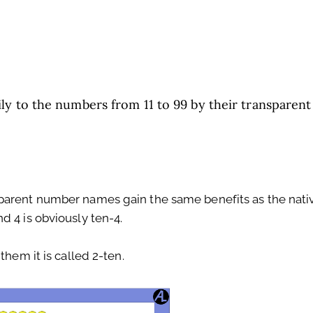
ly to the numbers from 11 to 99 by their transparent
parent number names gain the same benefits as the nati
d 4 is obviously ten-4.
them it is called 2-ten.