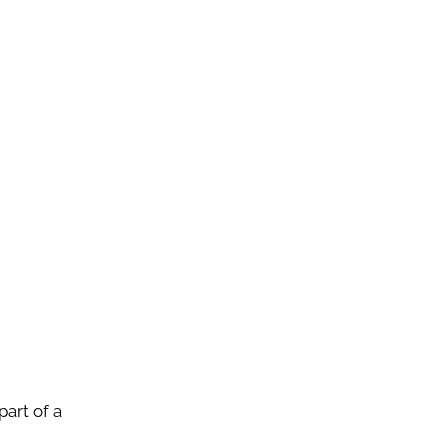
art of a