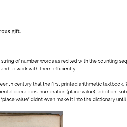
ous gift.
s string of number words as recited with the counting se
and to work with them efficiently.
eenth century that the first printed arithmetic textbook,
mental operations: numeration (place value), addition, sub
 “place value” didn’t even make it into the dictionary until 