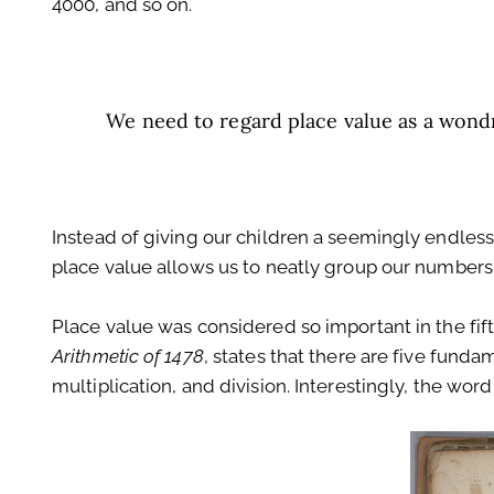
4000, and so on.
We need to regard place value as a wondr
Instead of giving our children a seemingly endles
place value allows us to neatly group our numbers 
Place value was considered so important in the fift
Arithmetic of 1478
, states that there are five funda
multiplication, and division. Interestingly, the word