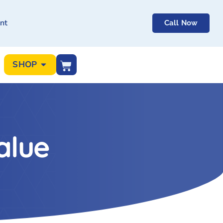
nt
Call Now
SHOP
alue