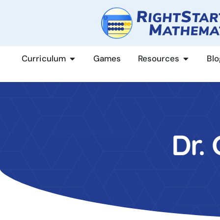
content
Curriculum
Games
Resources
Blo
Dr.