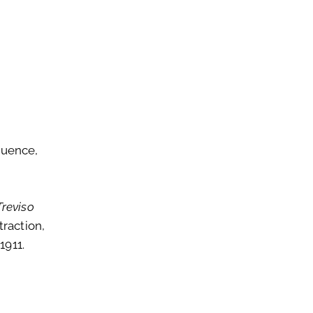
quence,
Treviso
traction,
1911.