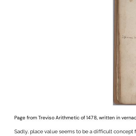
Page from Treviso Arithmetic of 1478, written in verna
Sadly, place value seems to be a difficult concept