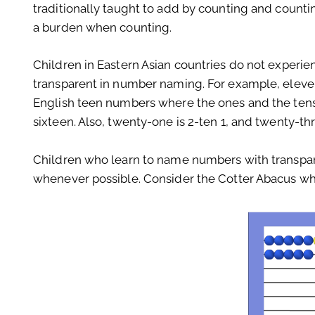
traditionally taught to add by counting and counti
a burden when counting.
Children in Eastern Asian countries do not experie
transparent in number naming. For example, eleven i
English teen numbers where the ones and the tens
sixteen. Also, twenty-one is 2-ten 1, and twenty-th
Children who learn to name numbers with transpar
whenever possible. Consider the Cotter Abacus when