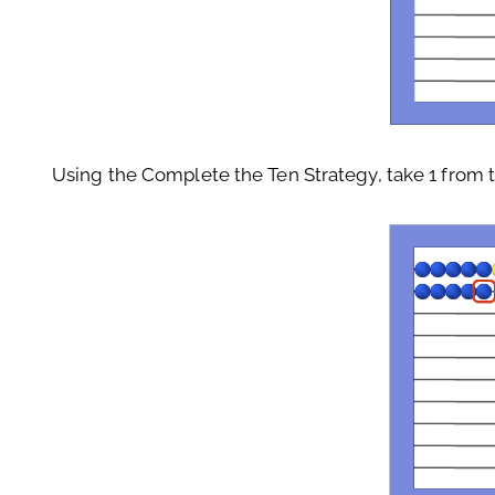
Using the Complete the Ten Strategy, take 1 from th