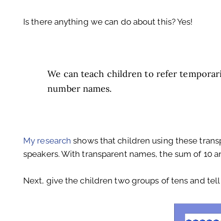
Is there anything we can do about this? Yes!
We can teach children to refer temporari
number names.
My research
shows that children using these trans
speakers. With transparent names, the sum of 10 an
Next, give the children two groups of tens and tell 