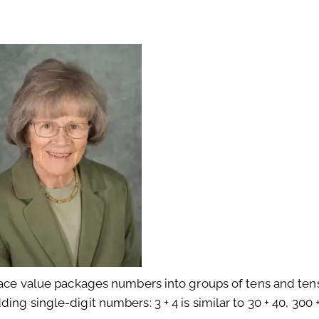
Place value packages numbers into groups of tens and tens
ng single-digit numbers: 3 + 4 is similar to 30 + 40, 300 