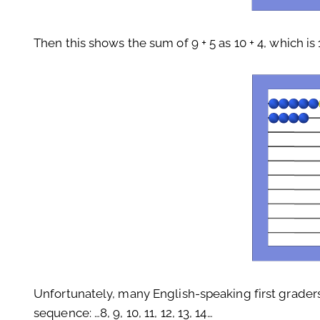
Then this shows the sum of 9 + 5 as 10 + 4, which is 
Unfortunately, many English-speaking first graders
sequence: …8, 9, 10, 11, 12, 13, 14…