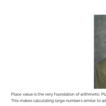
Place value is the very foundation of arithmetic. 
This makes calculating large numbers similar to addi