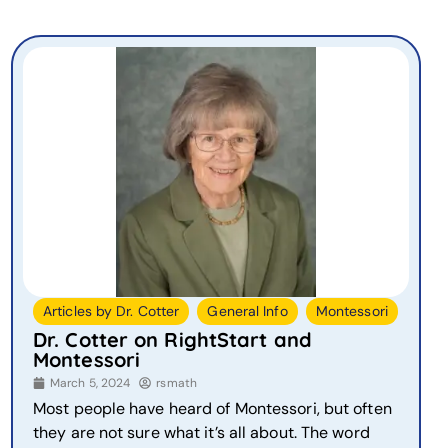
,
,
Articles by Dr. Cotter
General Info
Montessori
Dr. Cotter on RightStart and
Montessori
March 5, 2024
rsmath
Most people have heard of Montessori, but often
they are not sure what it’s all about. The word