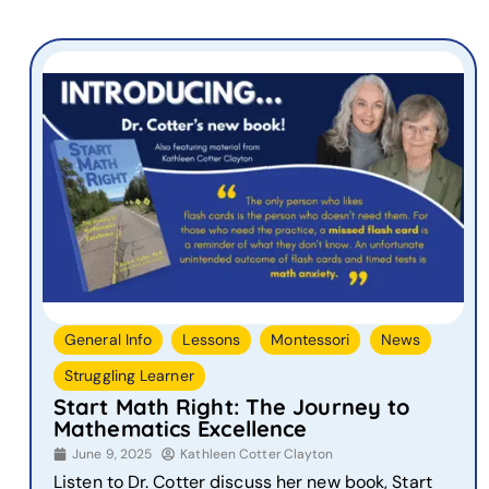
,
,
,
,
General Info
Lessons
Montessori
News
Struggling Learner
Start Math Right: The Journey to
Mathematics Excellence
June 9, 2025
Kathleen Cotter Clayton
Listen to Dr. Cotter discuss her new book, Start