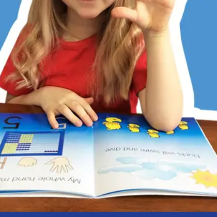
er has always struggled with math, partly due to dyslexia
ditional memorization and step-by-step methods don’t work
 Math does. Its patterns, visualization, and hands-on learni
 She now understands, enjoys math, and is right on track w
 kids love the math games, too. RightStart has restored my
r’s confidence.