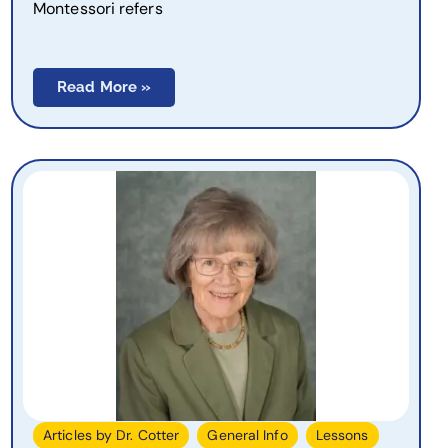
Montessori refers
Read More »
,
,
,
Articles by Dr. Cotter
General Info
Lessons