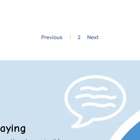
Previous
1
2
Next
aying