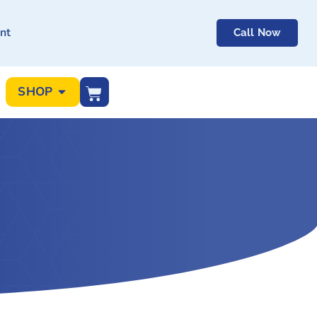
nt
Call Now
SHOP