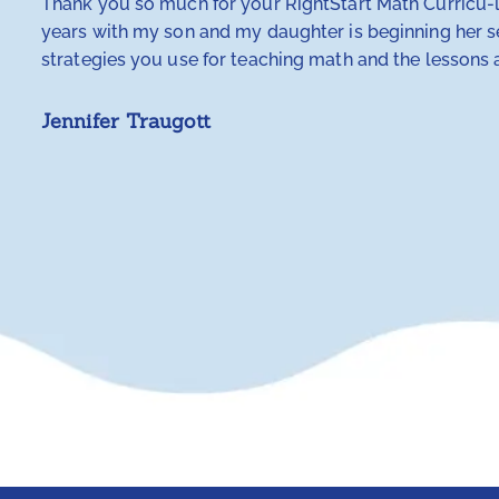
Thank you so much for your RightStart Math Curricu-lu
years with my son and my daughter is beginning her se
strategies you use for teaching math and the lessons a
Jennifer Traugott