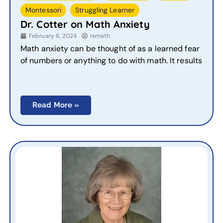
,
Montessori
Struggling Learner
Dr. Cotter on Math Anxiety
February 6, 2024
rsmath
Math anxiety can be thought of as a learned fear
of numbers or anything to do with math. It results
Read More »