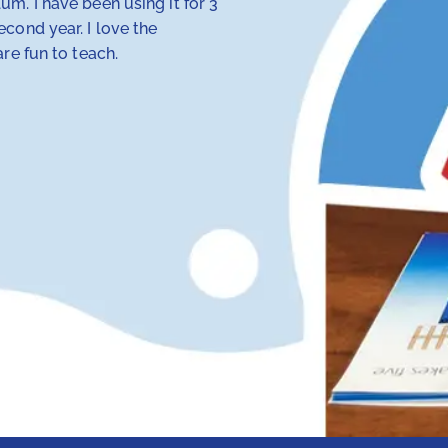
m. I have been using it for 3
My 4th-grade daught
cond year. I love the
discovered that tra
re fun to teach.
her — but RightStart
make concepts click.
her class. Our other
hope and my daughte
Anna Knotts