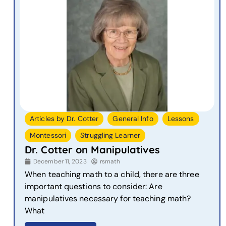
,
,
,
Articles by Dr. Cotter
General Info
Lessons
,
Montessori
Struggling Learner
Dr. Cotter on Manipulatives
December 11, 2023
rsmath
When teaching math to a child, there are three
important questions to consider: Are
manipulatives necessary for teaching math?
What