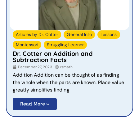
,
,
,
Articles by Dr. Cotter
General Info
Lessons
,
Montessori
Struggling Learner
Dr. Cotter on Addition and
Subtraction Facts
December 27, 2023
rsmath
Addition Addition can be thought of as finding
the whole when the parts are known. Place value
greatly simplifies finding
Read More »