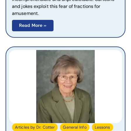
and jokes exploit this fear of fractions for
amusement.
Read More »
,
,
,
Articles by Dr. Cotter
General Info
Lessons