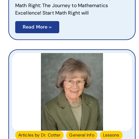
Math Right: The Journey to Mathematics
Excellence! Start Math Right will
Read More »
,
,
,
Articles by Dr. Cotter
General Info
Lessons