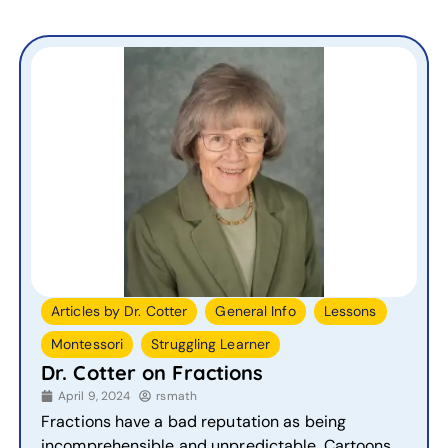
,
,
,
Articles by Dr. Cotter
General Info
Lessons
,
Montessori
Struggling Learner
Dr. Cotter on Fractions
April 9, 2024
rsmath
Fractions have a bad reputation as being
incomprehensible and unpredictable. Cartoons