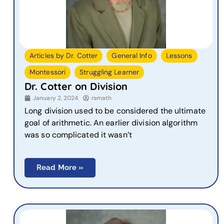
,
,
,
Articles by Dr. Cotter
General Info
Lessons
,
Montessori
Struggling Learner
Dr. Cotter on Division
January 2, 2024
rsmath
Long division used to be considered the ultimate
goal of arithmetic. An earlier division algorithm
was so complicated it wasn’t
Read More »