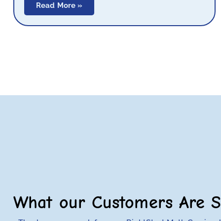
Read More »
What our Customers Are S