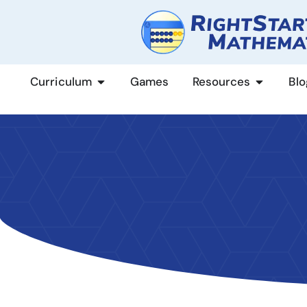
content
Curriculum
Games
Resources
Blo