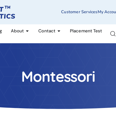
Customer Services
My Accou
g
About
Contact
Placement Test
Montessori