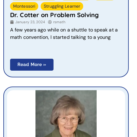
,
Montessori
Struggling Learner
Dr. Cotter on Problem Solving
January 23, 2024
rsmath
A few years ago while on a shuttle to speak at a
math convention, I started talking to a young
Read More »