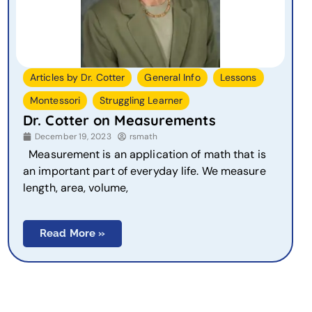
,
,
,
Articles by Dr. Cotter
General Info
Lessons
,
Montessori
Struggling Learner
Dr. Cotter on Measurements
December 19, 2023
rsmath
Measurement is an application of math that is
an important part of everyday life. We measure
length, area, volume,
Read More »