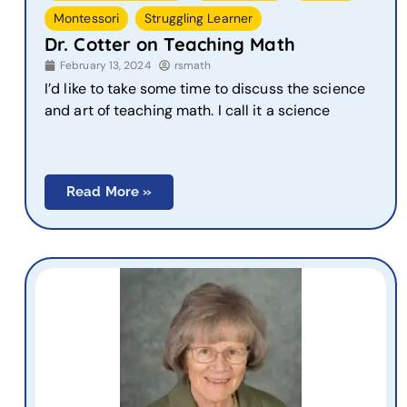
,
Montessori
Struggling Learner
Dr. Cotter on Teaching Math
February 13, 2024
rsmath
I’d like to take some time to discuss the science
and art of teaching math. I call it a science
Read More »