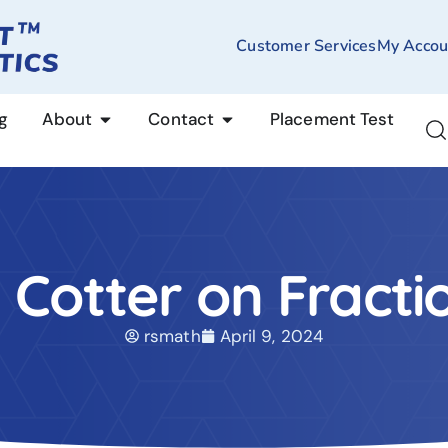
Customer Services
My Accou
g
About
Contact
Placement Test
. Cotter on Fracti
rsmath
April 9, 2024