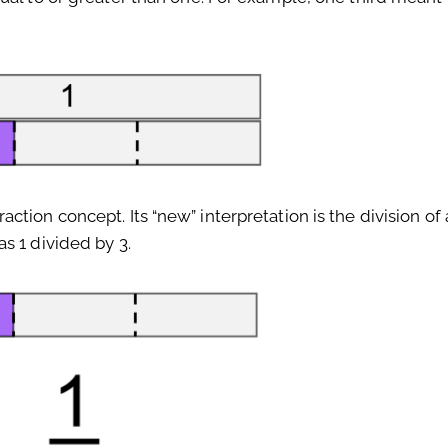
tion concept. Its “new” interpretation is the division of
s 1 divided by 3.