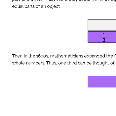
equal parts of an object.
Then in the 1600s, mathematicians expanded the frac
whole numbers. Thus, one third can be thought of a