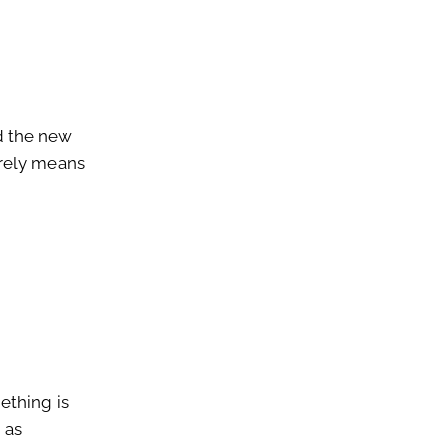
 the new
erely means
ething is
 as