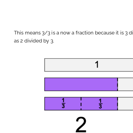
This means 3/3 is a now a fraction because it is 3 
as 2 divided by 3.