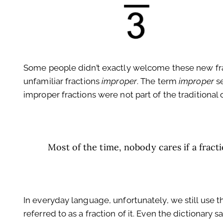
Some people didn’t exactly welcome these new fract
unfamiliar fractions
improper
. The term
improper
se
improper fractions were not part of the traditional or
Most of the time, nobody cares if a fracti
In everyday language, unfortunately, we still use t
referred to as a fraction of it. Even the dictionary s