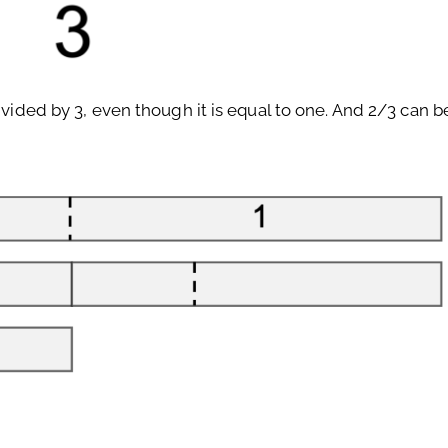
divided by 3, even though it is equal to one. And 2/3 can 