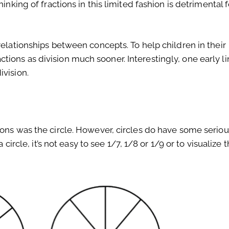
inking of fractions in this limited fashion is detrimental f
relationships between concepts. To help children in their
ions as division much sooner. Interestingly, one early li
ivision.
ions was the circle. However, circles do have some seriou
 circle, it’s not easy to see 1/7, 1/8 or 1/9 or to visualize 