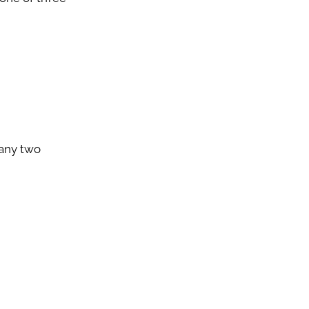
 any two