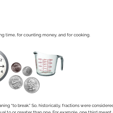
ing time, for counting money, and for cooking.
ng “to break.” So, historically, fractions were considere
ual to or greater than one. For example, one third meant