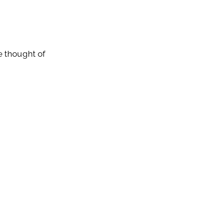
be thought of