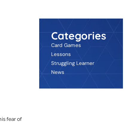
Categories
Card Games
Lessons
Struggling Learner
News
is fear of