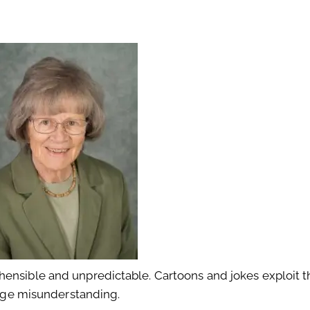
ensible and unpredictable. Cartoons and jokes exploit th
 huge misunderstanding.