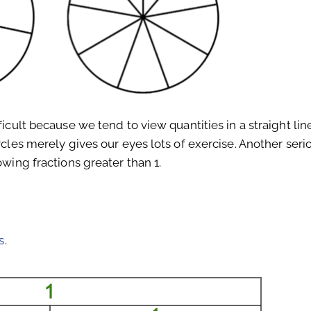
ficult because we tend to view quantities in a straight lin
rcles merely gives our eyes lots of exercise. Another seri
owing fractions greater than 1.
s
.