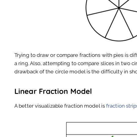
Trying to draw or compare fractions with pies is dif
a ring. Also, attempting to compare slices in two ci
drawback of the circle model is the difficulty in sh
Linear Fraction Model
A better visualizable fraction model is
fraction strip