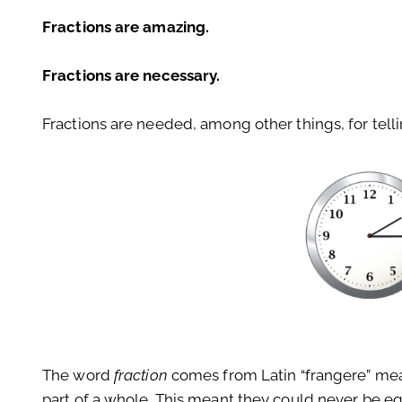
Fractions are amazing.
Fractions are necessary.
Fractions are needed, among other things, for tell
The word
fraction
comes from Latin “frangere” meani
part of a whole. This meant they could never be eq