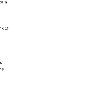
or a
nk of
s
the