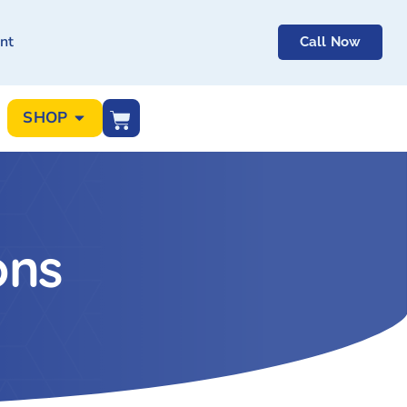
nt
Call Now
SHOP
ons