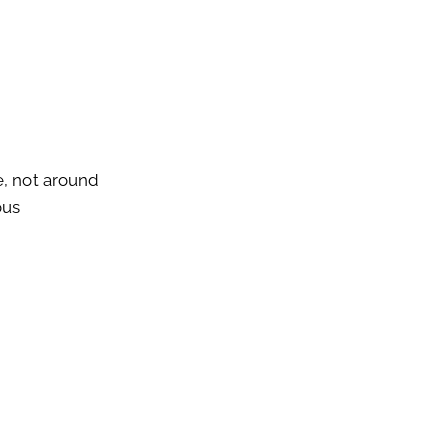
e, not around
ous