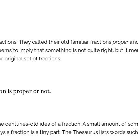
ions. They called their old familiar fractions
proper
and
ems to imply that something is not quite right, but it m
 original set of fractions.
on is proper or not.
he centuries-old idea of a fraction. A small amount of som
ays a fraction is a tiny part. The Thesaurus lists words such