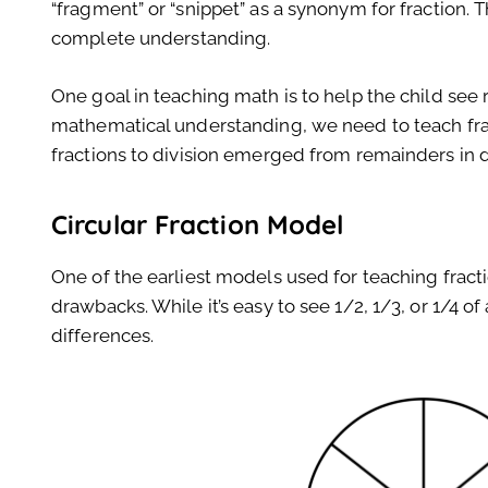
“fragment” or “snippet” as a synonym for fraction. Th
complete understanding.
One goal in teaching math is to help the child see 
mathematical understanding, we need to teach fract
fractions to division emerged from remainders in d
Circular Fraction Model
One of the earliest models used for teaching fract
drawbacks. While it’s easy to see 1/2, 1/3, or 1/4 of a
differences.