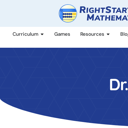
content
Curriculum
Games
Resources
Blo
Dr