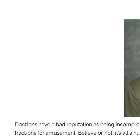
Fractions have a bad reputation as being incompreh
fractions for amusement. Believe or not, it’s all a