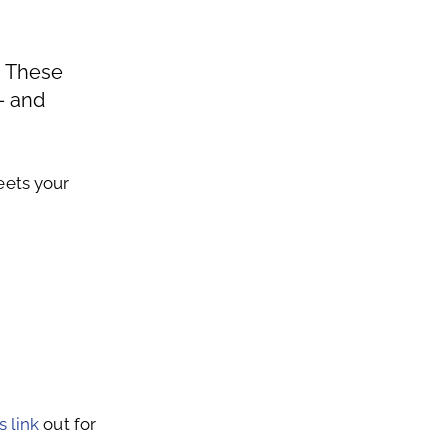
. These
– and
eets your
s link
out for