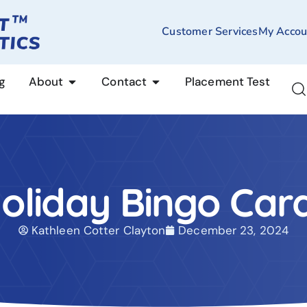
Customer Services
My Accou
g
About
Contact
Placement Test
oliday Bingo Car
Kathleen Cotter Clayton
December 23, 2024