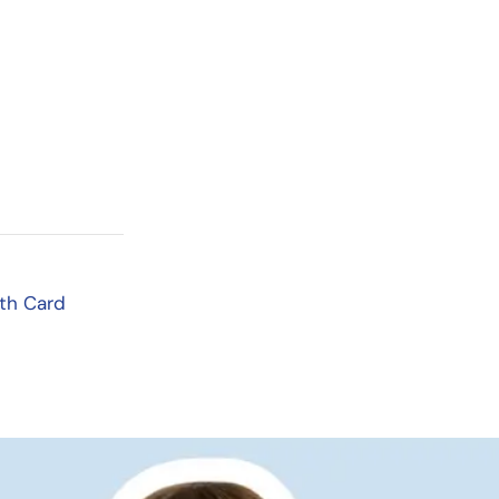
th Card