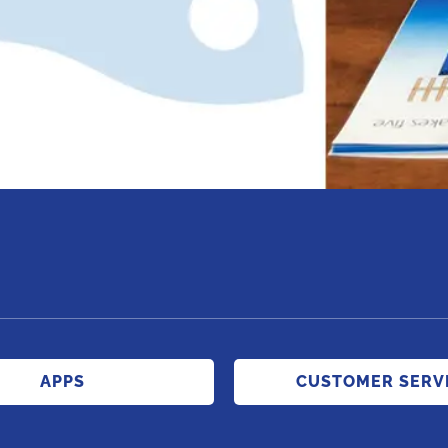
APPS
CUSTOMER SERV