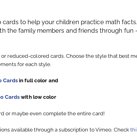
cards to help your children practice math facts
with the family members and friends through fun 
s or reduced-colored cards. Choose the style that best m
ements for each style.
o Cards
in full color and
go Cards
with low color
rd or maybe even complete the entire card!
ions available through a subscription to Vimeo. Check
thi