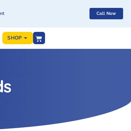
nt
Call Now
SHOP
ds