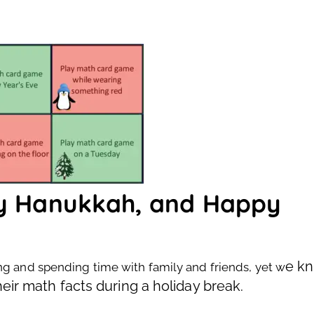
py Hanukkah, and Happy
e k
ng and spending time with family and friends, yet w
heir math facts during a holiday break.