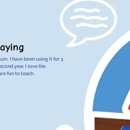
aying
m. I have been using it for 3
My 4th-grade daught
cond year. I love the
discovered that tra
re fun to teach.
her — but RightStart
make concepts click.
her class. Our other
hope and my daughte
Anna Knotts