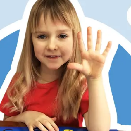
er has always struggled with math, partly due to dyslexia
ditional memorization and step-by-step methods don’t work
 Math does. Its patterns, visualization, and hands-on learni
 She now understands, enjoys math, and is right on track w
 kids love the math games, too. RightStart has restored my
r’s confidence.