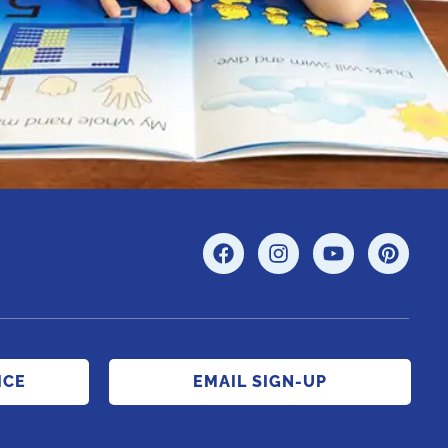
ICE
EMAIL SIGN-UP