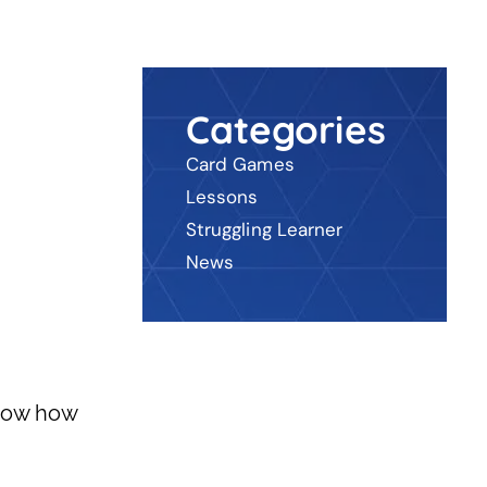
Categories
Card Games
Lessons
Struggling Learner
News
now how