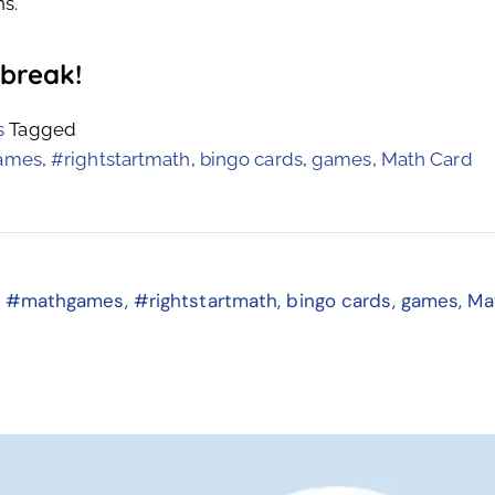
s.
 break!
s
Tagged
ames
,
#rightstartmath
,
bingo cards
,
games
,
Math Card
,
#mathgames
,
#rightstartmath
,
bingo cards
,
games
,
Ma