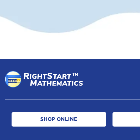
SHOP ONLINE