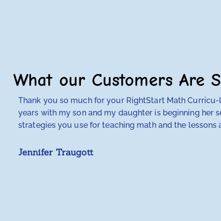
What our Customers Are S
Thank you so much for your RightStart Math Curricu-lu
years with my son and my daughter is beginning her se
strategies you use for teaching math and the lessons a
Jennifer Traugott