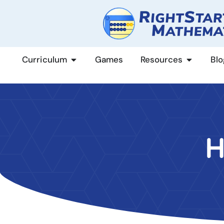
content
Curriculum
Games
Resources
Blo
H