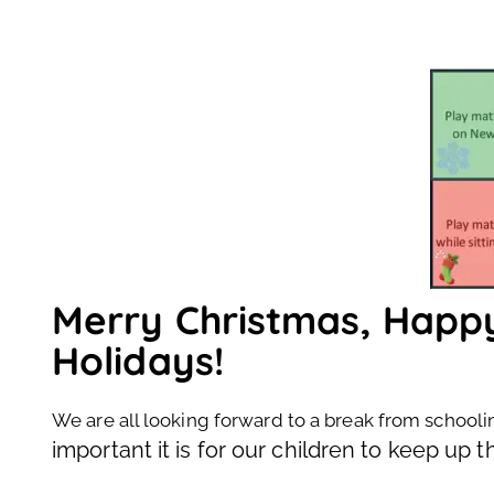
Merry Christmas, Hap
Holidays!
We are all looking forward to a break from schooli
important it is for our children to keep up t