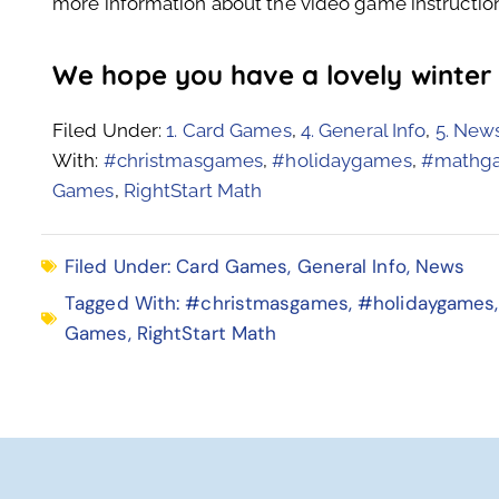
more information about the video game instruction
We hope you have a lovely winter
Filed Under:
1. Card Games
,
4. General Info
,
5. New
With:
#christmasgames
,
#holidaygames
,
#mathg
Games
,
RightStart Math
Filed Under:
Card Games
,
General Info
,
News
Tagged With:
#christmasgames
,
#holidaygames
Games
,
RightStart Math