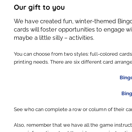
Our gift to you
We have created fun, winter-themed Bingo 
cards will foster opportunities to engage 
maybe a little silly – activities.
You can choose from two styles: full-colored card
printing needs. There are six different card arrang
Bing
Bin
See who can complete a row or column of their ca
Also, remember that we have all the game instruct