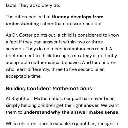
facts. They absolutely do.
The difference is that
fluency develops from
understanding
rather than pressure and drill.
As Dr. Cotter points out, a child is considered to know
a fact if they can answer it within two or three
seconds. They do not need instantaneous recall. A
brief moment to think through a strategy is perfectly
acceptable mathematical behavior. And for children
who learn differently, three to five second is an
acceptable time.
Building Confident Mathematicians
At RightStart Mathematics, our goal has never been
simply helping children get the right answer. We want
them to
understand why the answer makes sense
.
When children learn to visualize quantities, recognize