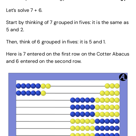
Let’s solve 7 + 6.
Start by thinking of 7 grouped in fives: it is the same as
5 and 2.
Then, think of 6 grouped in fives: it is 5 and 1.
Here is 7 entered on the first row on the Cotter Abacus
and 6 entered on the second row.