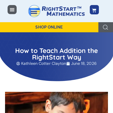
content
SHOP ONLINE
How to Teach Addition the
RightStart Way
Kathleen Cotter Clayton
June 18, 2026