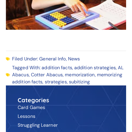
Filed Under:
General Info
,
News
Tagged With:
addition facts
,
addition strategies
,
AL
Abacus
,
Cotter Abacus
,
memorization
,
memorizing
addition facts
,
strategies
,
subitizing
Categories
Card Games
Lessons
Struggling Learner