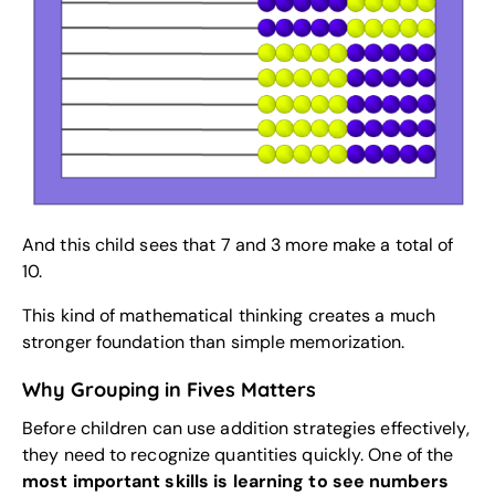
And this child sees that 7 and 3 more make a total of
10.
This kind of mathematical thinking creates a much
stronger foundation than simple memorization.
Why Grouping in Fives Matters
Before children can use addition strategies effectively,
they need to recognize quantities quickly. One of the
most important skills is learning to see numbers