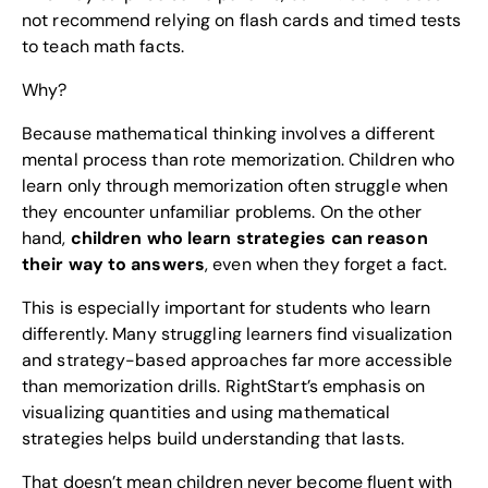
not recommend relying on flash cards and timed tests
to teach math facts.
Why?
Because mathematical thinking involves a different
mental process than rote memorization. Children who
learn only through memorization often struggle when
they encounter unfamiliar problems. On the other
hand,
children who learn strategies can reason
their way to answers
, even when they forget a fact.
This is especially important for students who learn
differently. Many struggling learners find visualization
and strategy-based approaches far more accessible
than memorization drills. RightStart’s emphasis on
visualizing quantities and using mathematical
strategies helps build understanding that lasts.
That doesn’t mean children never become fluent with