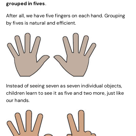
grouped in fives
.
After all, we have five fingers on each hand. Grouping
by fives is natural and efficient.
Instead of seeing seven as seven individual objects,
children learn to see it as five and two more, just like
our hands.