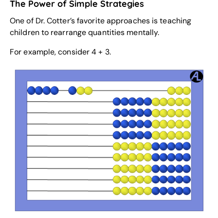
The Power of Simple Strategies
One of Dr. Cotter’s favorite approaches is teaching
children to rearrange quantities mentally.
For example, consider 4 + 3.