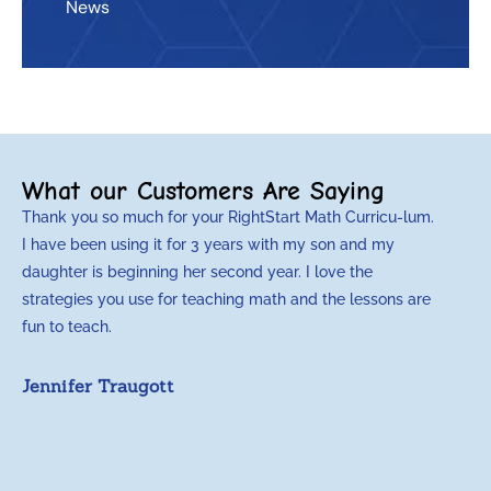
News
What our Customers Are Saying
Thank you so much for your RightStart Math Curricu-lum.
M
I have been using it for 3 years with my son and my
m
daughter is beginning her second year. I love the
t
strategies you use for teaching math and the lessons are
d
fun to teach.
p
c
Jennifer Traugott
a
t
a