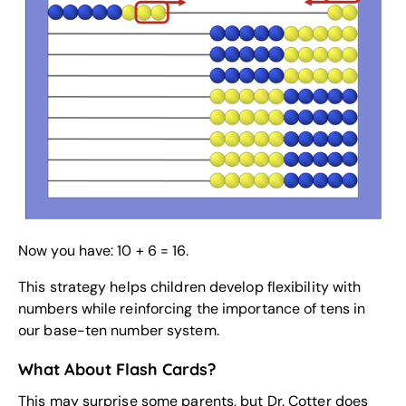
Now you have: 10 + 6 = 16.
This strategy helps children develop flexibility with
numbers while reinforcing the importance of tens in
our base-ten number system.
What About Flash Cards?
This may surprise some parents, but Dr. Cotter does