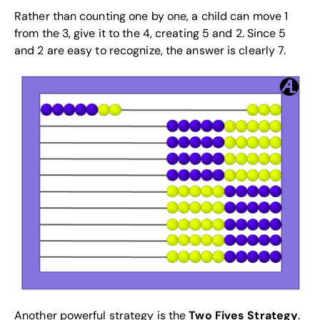
Rather than counting one by one, a child can move 1
from the 3, give it to the 4, creating 5 and 2. Since 5
and 2 are easy to recognize, the answer is clearly 7.
Another powerful strategy is the
Two Fives Strategy
.