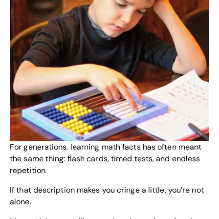
For generations, learning math facts has often meant
the same thing: flash cards, timed tests, and endless
repetition.
If that description makes you cringe a little, you’re not
alone.