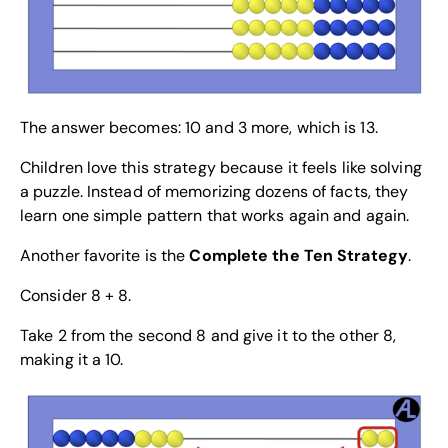
The answer becomes: 10 and 3 more, which is 13.
Children love this strategy because it feels like solving
a puzzle. Instead of memorizing dozens of facts, they
learn one simple pattern that works again and again.
Another favorite is the
Complete the Ten Strategy
.
Consider 8 + 8.
Take 2 from the second 8 and give it to the other 8,
making it a 10.