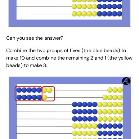
Can you see the answer?
Combine the two groups of fives (the blue beads) to
make 10 and combine the remaining 2 and 1 (the yellow
beads) to make 3.