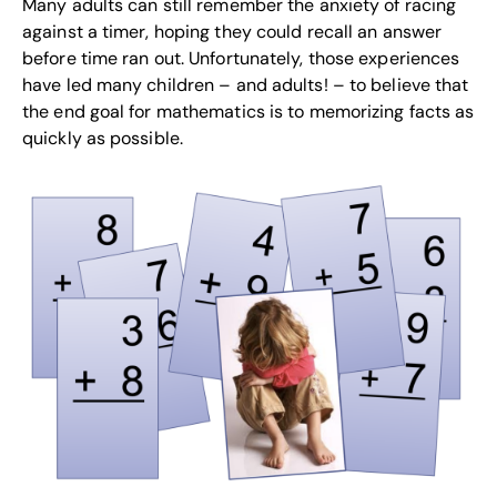
Many adults can still remember the anxiety of racing
against a timer, hoping they could recall an answer
before time ran out. Unfortunately, those experiences
have led many children – and adults! – to believe that
the end goal for mathematics is to memorizing facts as
quickly as possible.