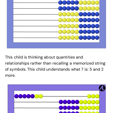
This child is thinking about quantities and
relationships rather than recalling a memorized string
of symbols. This child understands what 7 is: 5 and 2
more.