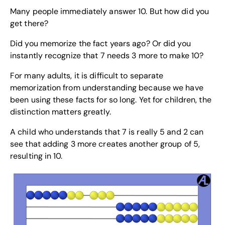
Many people immediately answer 10. But how did you
get there?
Did you memorize the fact years ago? Or did you
instantly recognize that 7 needs 3 more to make 10?
For many adults, it is difficult to separate
memorization from understanding because we have
been using these facts for so long. Yet for children, the
distinction matters greatly.
A child who understands that 7 is really 5 and 2 can
see that adding 3 more creates another group of 5,
resulting in 10.