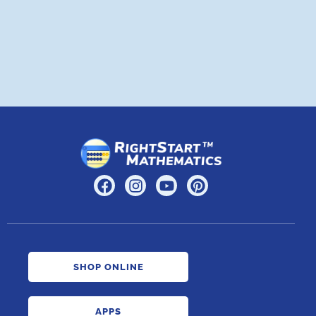
A
SHOP ONLINE
APPS