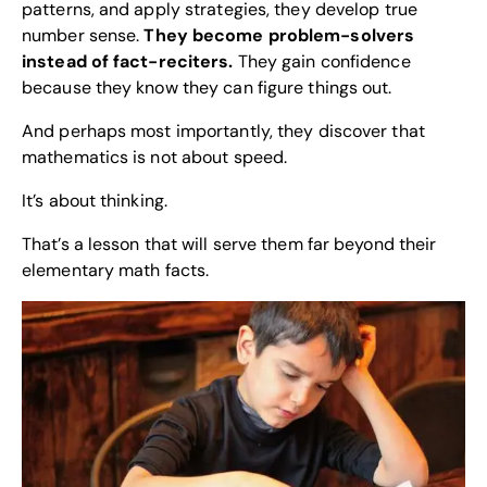
patterns, and apply strategies, they develop true
number sense.
They become problem-solvers
instead of fact-reciters.
They gain confidence
because they know they can figure things out.
And perhaps most importantly, they discover that
mathematics is not about speed.
It’s about thinking.
That’s a lesson that will serve them far beyond their
elementary math facts.