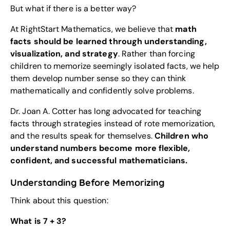
But what if there is a better way?
At RightStart Mathematics, we believe that
math
facts should be learned through understanding,
visualization, and strategy
. Rather than forcing
children to memorize seemingly isolated facts, we help
them develop number sense so they can think
mathematically and confidently solve problems.
Dr. Joan A. Cotter has long advocated for teaching
facts through strategies instead of rote memorization,
and the results speak for themselves.
Children who
understand numbers become more flexible,
confident, and successful mathematicians.
Understanding Before Memorizing
Think about this question:
What is 7 + 3?