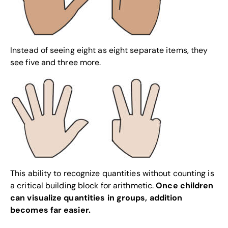
Instead of seeing eight as eight separate items, they
see five and three more.
This ability to recognize quantities without counting is
a critical building block for arithmetic.
Once children
can visualize quantities in groups, addition
becomes far easier.