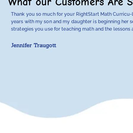
What our Customers Are S
Thank you so much for your RightStart Math Curricu-lu
years with my son and my daughter is beginning her se
strategies you use for teaching math and the lessons a
Jennifer Traugott