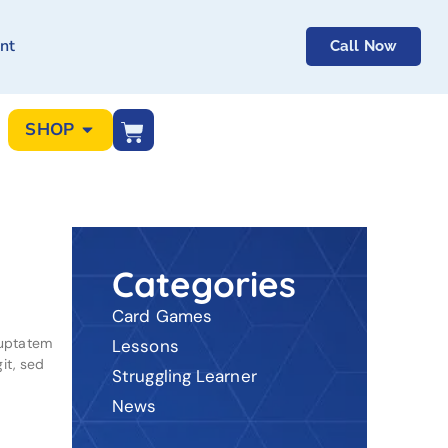
nt
Call Now
SHOP
Categories
Card Games
luptatem
Lessons
it, sed
Struggling Learner
News