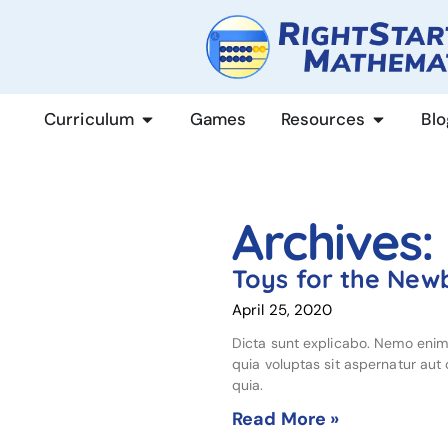
content
Curriculum
Games
Resources
Blo
Archives:
Toys for the New
April 25, 2020
Dicta sunt explicabo. Nemo eni
quia voluptas sit aspernatur aut o
quia.
Read More »