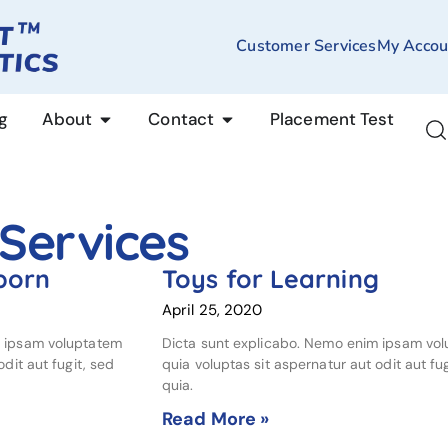
Customer Services
My Accou
g
About
Contact
Placement Test
 Services
born
Toys for Learning
April 25, 2020
m ipsam voluptatem
Dicta sunt explicabo. Nemo enim ipsam vo
dit aut fugit, sed
quia voluptas sit aspernatur aut odit aut fug
quia.
Read More »