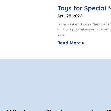
Toys for Special
April 25, 2020
Dicta sunt explicabo. Nemo eni
quia voluptas sit aspernatur aut o
quia.
Read More »