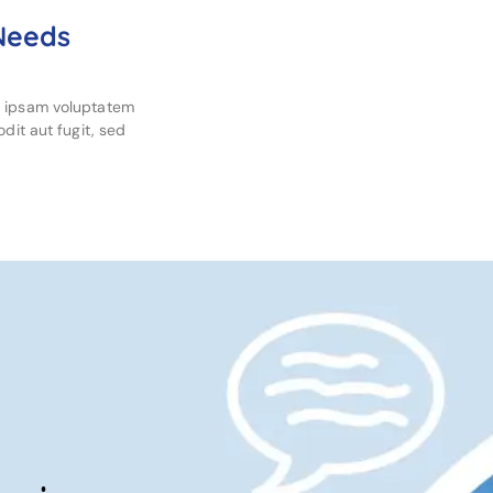
 Needs
m ipsam voluptatem
dit aut fugit, sed