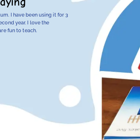
aying
m. I have been using it for 3
My 4th-grade daught
cond year. I love the
discovered that tra
re fun to teach.
her — but RightStart
make concepts click.
her class. Our other
hope and my daughte
Anna Knotts