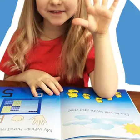
er has always struggled with math, partly due to dyslexia
ditional memorization and step-by-step methods don’t work
 Math does. Its patterns, visualization, and hands-on learni
 She now understands, enjoys math, and is right on track w
 kids love the math games, too. RightStart has restored my
r’s confidence.