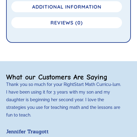
ADDITIONAL INFORMATION
REVIEWS (0)
What our Customers Are Saying
Thank you so much for your RightStart Math Curricu-lum.
M
I have been using it for 3 years with my son and my
m
daughter is beginning her second year. I love the
t
strategies you use for teaching math and the lessons are
d
fun to teach.
p
c
Jennifer Traugott
a