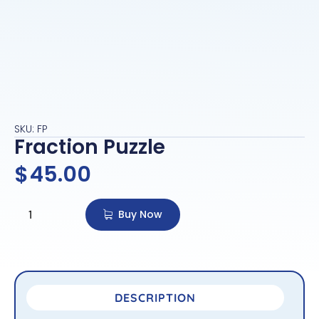
SKU: FP
Fraction Puzzle
$
45.00
Buy Now
DESCRIPTION