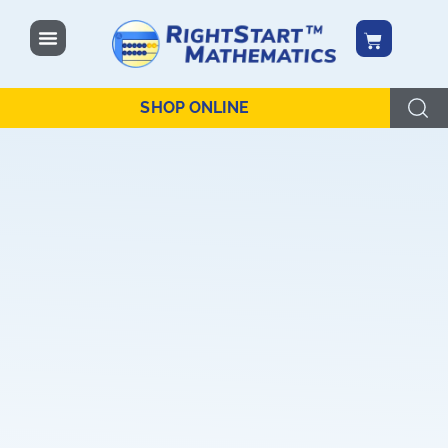
content
SHOP ONLINE