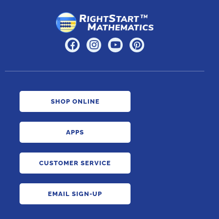
SHOP ONLINE
APPS
CUSTOMER SERVICE
EMAIL SIGN-UP