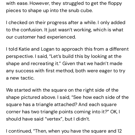
with ease. However, they struggled to get the floppy
pieces to shape up into the snub cube.
I checked on their progress after a while. I only added
to the confusion. It just wasn’t working, which is what
our customer had experienced.
I told Katie and Logan to approach this from a different
perspective. I said, “Let’s build this by looking at the
shape and recreating it.” Given that we hadn’t made
any success with first method, both were eager to try
a new tactic.
We started with the square on the right side of the
shape pictured above. I said, “See how each side of the
square has a triangle attached? And each square
corner has two triangle points coming into it?” OK, I
should have said “vertex”, but I didn’t.
I continued, “Then, when you have the square and 12