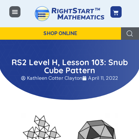
content
SHOP ONLINE
RS2 Level H, Lesson 103: Snub
Cube Pattern
Kathleen Cotter Clayton
April 11, 2022