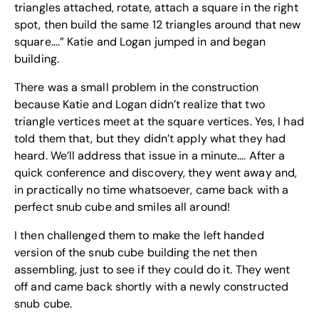
triangles attached, rotate, attach a square in the right
spot, then build the same 12 triangles around that new
square….” Katie and Logan jumped in and began
building.
There was a small problem in the construction
because Katie and Logan didn’t realize that two
triangle vertices meet at the square vertices. Yes, I had
told them that, but they didn’t apply what they had
heard. We’ll address that issue in a minute…. After a
quick conference and discovery, they went away and,
in practically no time whatsoever, came back with a
perfect snub cube and smiles all around!
I then challenged them to make the left handed
version of the snub cube building the net then
assembling, just to see if they could do it. They went
off and came back shortly with a newly constructed
snub cube.