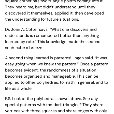
square corner has two triangle points coming into it.
They heard me, but didn’t understand until they
discovered it themselves, applied it, then developed
the understanding for future situations.
Dr. Joan A. Cotter says, “What one discovers and
understands is remembered better than anything
learned by rote.” This knowledge made the second
snub cube a breeze.
A second thing learned is patterns! Logan said, “It was
easy going when we knew the pattern.” Once a pattern
becomes evident, the randomness of a situation
becomes organized and manageable. This can be
applied to other polyhedras, to math in general, and to
life as a whole.
P.S. Look at the polyhedras shown above. See any
special patterns with the dark triangles? They share
vertices with three squares and share edges with only