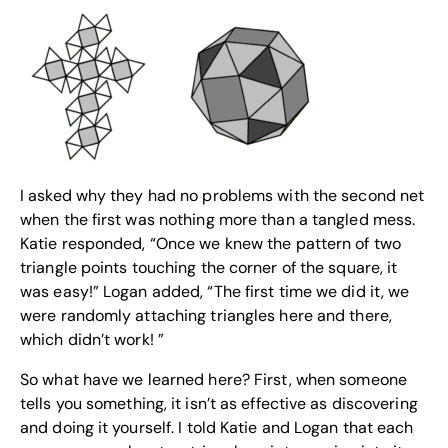
I asked why they had no problems with the second net
when the first was nothing more than a tangled mess.
Katie responded, “Once we knew the pattern of two
triangle points touching the corner of the square, it
was easy!” Logan added, “The first time we did it, we
were randomly attaching triangles here and there,
which didn’t work! ”
So what have we learned here? First, when someone
tells you something, it isn’t as effective as discovering
and doing it yourself. I told Katie and Logan that each