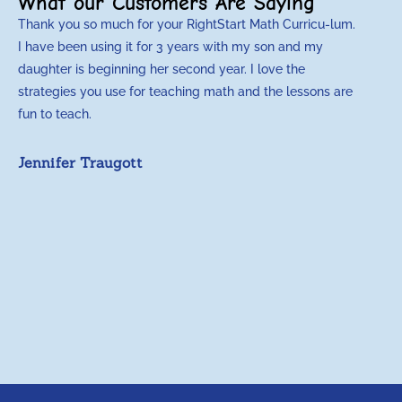
What our Customers Are Saying
Thank you so much for your RightStart Math Curricu-lum.
M
I have been using it for 3 years with my son and my
m
daughter is beginning her second year. I love the
t
strategies you use for teaching math and the lessons are
d
fun to teach.
p
c
Jennifer Traugott
a
t
a
A