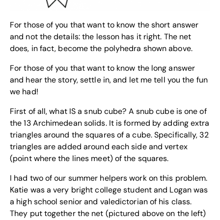
For those of you that want to know the short answer
and not the details: the lesson has it right. The net
does, in fact, become the polyhedra shown above.
For those of you that want to know the long answer
and hear the story, settle in, and let me tell you the fun
we had!
First of all, what IS a snub cube? A snub cube is one of
the 13 Archimedean solids. It is formed by adding extra
triangles around the squares of a cube. Specifically, 32
triangles are added around each side and vertex
(point where the lines meet) of the squares.
I had two of our summer helpers work on this problem.
Katie was a very bright college student and Logan was
a high school senior and valedictorian of his class.
They put together the net (pictured above on the left)