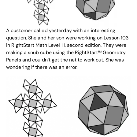
A customer called yesterday with an interesting
question. She and her son were working on Lesson 103
in RightStart Math Level H, second edition. They were
making a snub cube using the RightStart™
Geometry
Panels
and couldn’t get the net to work out. She was
wondering if there was an error.