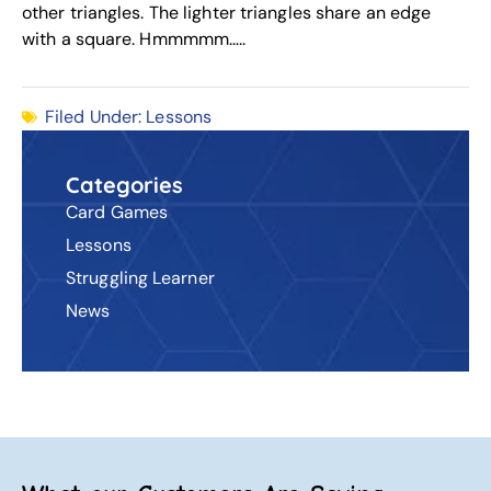
other triangles. The lighter triangles share an edge
with a square. Hmmmmm…..
Filed Under:
Lessons
Categories
Card Games
Lessons
Struggling Learner
News