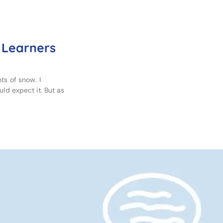
 Learners
ts of snow. I
uld expect it. But as