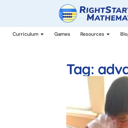
content
Curriculum
Games
Resources
Blo
Tag: adv