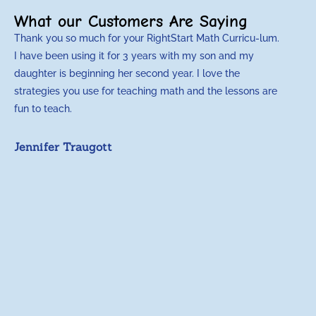
What our Customers Are Saying
Thank you so much for your RightStart Math Curricu-lum.
M
I have been using it for 3 years with my son and my
m
daughter is beginning her second year. I love the
t
strategies you use for teaching math and the lessons are
d
fun to teach.
p
c
Jennifer Traugott
a
t
a
A