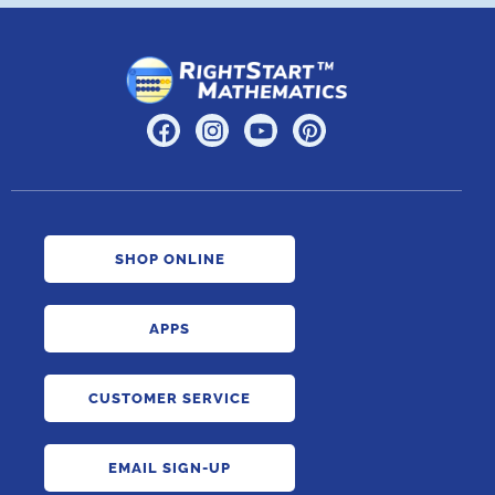
SHOP ONLINE
APPS
CUSTOMER SERVICE
EMAIL SIGN-UP