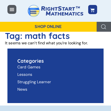
content
SHOP ONLINE
Tag: math facts
It seems we can’t find what you’re looking for.
Categories
Card Games
Lessons
Struggling Learner
News