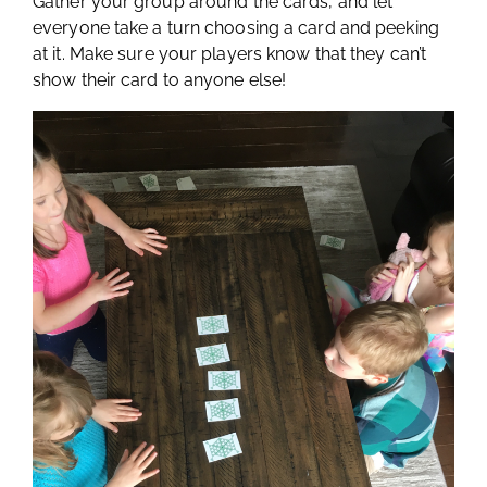
Gather your group around the cards, and let
everyone take a turn choosing a card and peeking
at it. Make sure your players know that they can’t
show their card to anyone else!