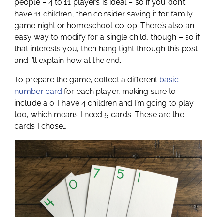
people – 4 to 11 players is ideal – so if you don’t
have 11 children, then consider saving it for family
game night or homeschool co-op. There’s also an
easy way to modify for a single child, though – so if
that interests you, then hang tight through this post
and I’ll explain how at the end.
To prepare the game, collect a different
basic
number card
for each player, making sure to
include a 0. I have 4 children and I’m going to play
too, which means I need 5 cards. These are the
cards I chose…