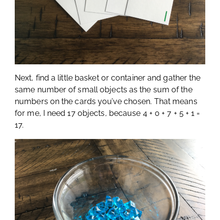
Next, find a little basket or container and gather the
same number of small objects as the sum of the
numbers on the cards you’ve chosen. That means
for me, I need 17 objects, because 4 + 0 + 7 + 5 + 1 =
17.