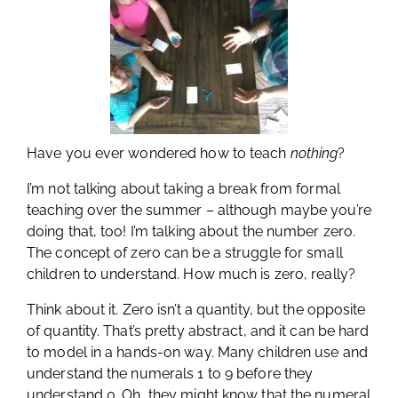
Have you ever wondered how to teach
nothing
?
I’m not talking about taking a break from formal
teaching over the summer – although maybe you’re
doing that, too! I’m talking about the number zero.
The concept of zero can be a struggle for small
children to understand. How much is zero, really?
Think about it. Zero isn’t a quantity, but the opposite
of quantity. That’s pretty abstract, and it can be hard
to model in a hands-on way. Many children use and
understand the numerals 1 to 9 before they
understand 0. Oh, they might know that the numeral