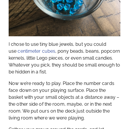
I chose to use tiny blue jewels, but you could
use
centimeter cubes
, pony beads, beans, popcorn
kernels, little Lego pieces, or even small candies.
Whatever you pick, they should be small enough to
be hidden in a fist.
Now we’re ready to play. Place the number cards
face down on your playing surface. Place the
basket with your small objects at a distance away –
the other side of the room, maybe, or in the next
room. We put ours on the deck just outside the
living room where we were playing.