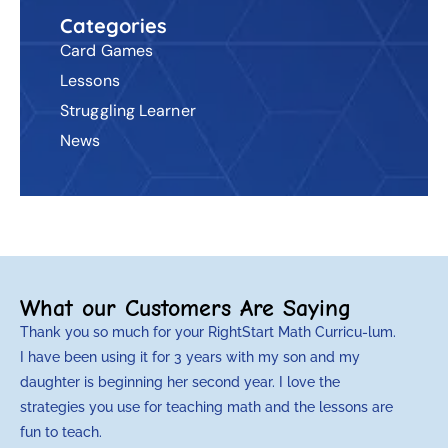
Categories
Card Games
Lessons
Struggling Learner
News
What our Customers Are Saying
Thank you so much for your RightStart Math Curricu-lum.
M
I have been using it for 3 years with my son and my
m
daughter is beginning her second year. I love the
t
strategies you use for teaching math and the lessons are
d
fun to teach.
p