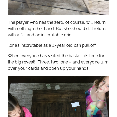
The player who has the zero, of course, will return
with nothing in her hand. But she should still return
with a fist and an inscrutable grin.
…or as inscrutable as a 4-year old can pull off.
When everyone has visited the basket, it’s time for
the big reveal! Three, two, one – and everyone turn
over your cards and open up your hands.