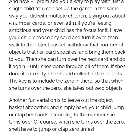
And now – I promised you a way to play with just a
single child. You can set up the game in the same
way you did with multiple children, laying out about
5 number cards, or even all 11 if you’re feeling
ambitious and your child has the focus for it. Have
your child choose any card and turn it over, then
walk to the object basket, withdraw that number of
objects that her card specifies, and bring them back
to you. Then she can turn over the next card and do
it again – until she’s gone through all of them. If she’s
done it correctly, she should collect all the objects.
The key is to include the zero in there, so that when
she turns over the zero, she takes out zero objects.
Another fun variation is to leave out the object
basket altogether, and simply have your child jump
or clap her hands according to the number she
turns over. Of course, when she turns over the zero,
she’ll have to jump or clap zero times!