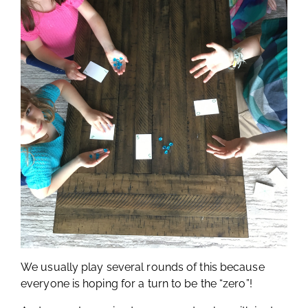
We usually play several rounds of this because
everyone is hoping for a turn to be the “zero”!