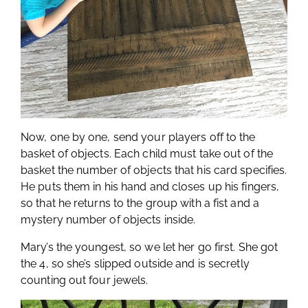
Now, one by one, send your players off to the
basket of objects. Each child must take out of the
basket the number of objects that his card specifies.
He puts them in his hand and closes up his fingers,
so that he returns to the group with a fist and a
mystery number of objects inside.
Mary’s the youngest, so we let her go first. She got
the 4, so she’s slipped outside and is secretly
counting out four jewels.