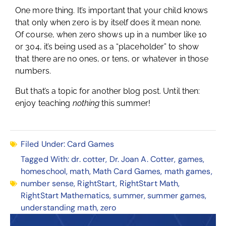
One more thing. It’s important that your child knows
that only when zero is by itself does it mean none.
Of course, when zero shows up in a number like 10
or 304, it’s being used as a “placeholder” to show
that there are no ones, or tens, or whatever in those
numbers.
But that’s a topic for another blog post. Until then:
enjoy teaching
nothing
this summer!
Filed Under:
Card Games
Tagged With:
dr. cotter
,
Dr. Joan A. Cotter
,
games
,
homeschool
,
math
,
Math Card Games
,
math games
,
number sense
,
RightStart
,
RightStart Math
,
RightStart Mathematics
,
summer
,
summer games
,
understanding math
,
zero