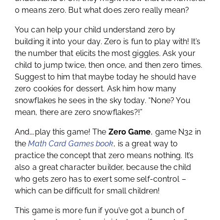
0 means zero. But what does zero really mean?
You can help your child understand zero by
building it into your day. Zero is fun to play with! It’s
the number that elicits the most giggles. Ask your
child to jump twice, then once, and then zero times.
Suggest to him that maybe today he should have
zero cookies for dessert. Ask him how many
snowflakes he sees in the sky today. “None? You
mean, there are zero snowflakes?!”
And….play this game! The
Zero Game
, game N32 in
the
Math Card Games book
, is a great way to
practice the concept that zero means nothing. It’s
also a great character builder, because the child
who gets zero has to exert some self-control –
which can be difficult for small children!
This game is more fun if you’ve got a bunch of