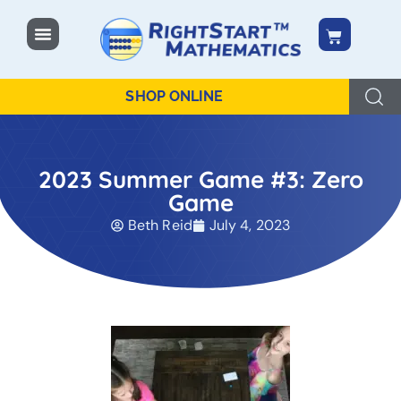
content
SHOP ONLINE
2023 Summer Game #3: Zero
Game
Beth Reid
July 4, 2023