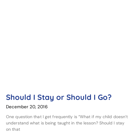
Should I Stay or Should I Go?
December 20, 2016
One question that I get frequently is “What if my child doesn’t
understand what is being taught in the lesson? Should I stay
on that