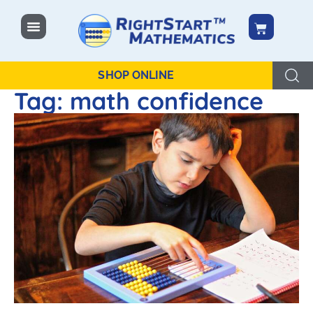
content
SHOP ONLINE
Tag: math confidence