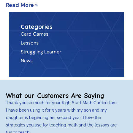
Read More »
Categories
Card Games
Lessons
Struggling Learner
News
What our Customers Are Saying
Thank you so much for your RightStart Math Curricu-lum.
M
I have been using it for 3 years with my son and my
m
daughter is beginning her second year. I love the
t
strategies you use for teaching math and the lessons are
d
fun to teach.