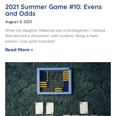
2021 Summer Game #10: Evens
and Odds
August 3, 2021
When my daughter Makenna was in kindergarten, I noticed
that she had a disconnect with numbers. Being a math
person, I was quite surprised
Read More »