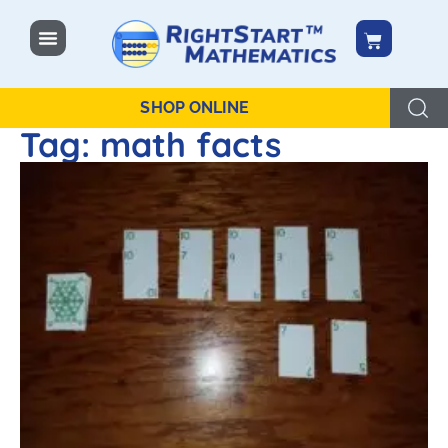
content
SHOP ONLINE
Tag: math facts