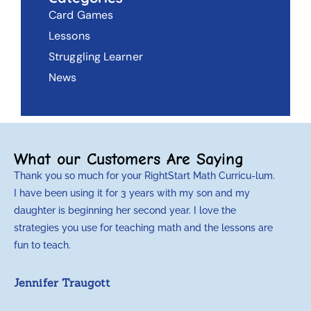
Card Games
Lessons
Struggling Learner
News
What our Customers Are Saying
Thank you so much for your RightStart Math Curricu-lum.
M
I have been using it for 3 years with my son and my
m
daughter is beginning her second year. I love the
t
strategies you use for teaching math and the lessons are
d
fun to teach.
p
c
Jennifer Traugott
a
t