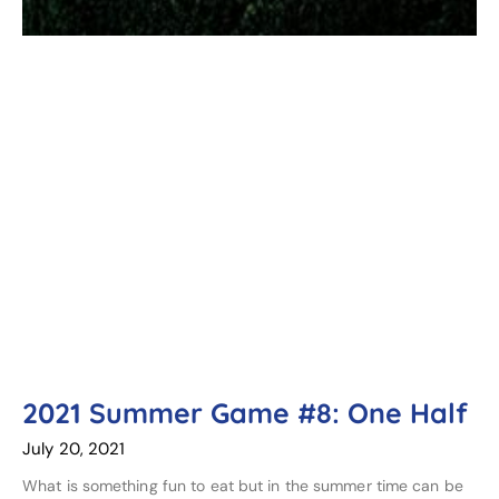
2021 Summer Game #8: One Half
July 20, 2021
What is something fun to eat but in the summer time can be