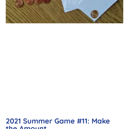
2021 Summer Game #11: Make
the Amount