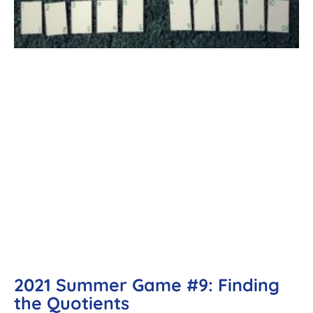
2021 Summer Game #9: Finding
the Quotients