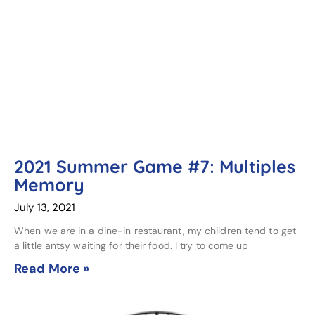
2021 Summer Game #7: Multiples
Memory
July 13, 2021
When we are in a dine-in restaurant, my children tend to get
a little antsy waiting for their food. I try to come up
Read More »