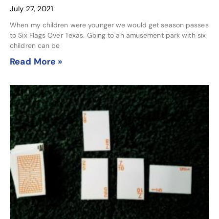
July 27, 2021
When my children were younger we would get season passes
to Six Flags Over Texas. Going to an amusement park with six
children can be
Read More »