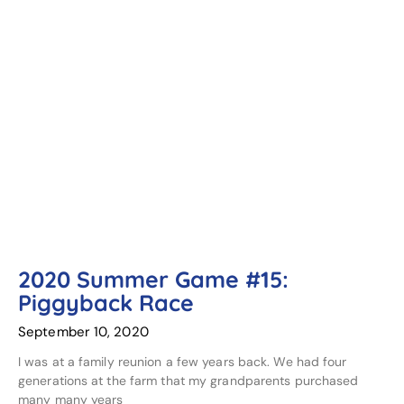
2020 Summer Game #15:
Piggyback Race
September 10, 2020
I was at a family reunion a few years back. We had four
generations at the farm that my grandparents purchased
many many years