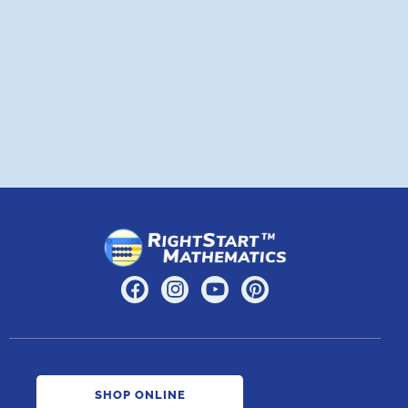
a
A
SHOP ONLINE