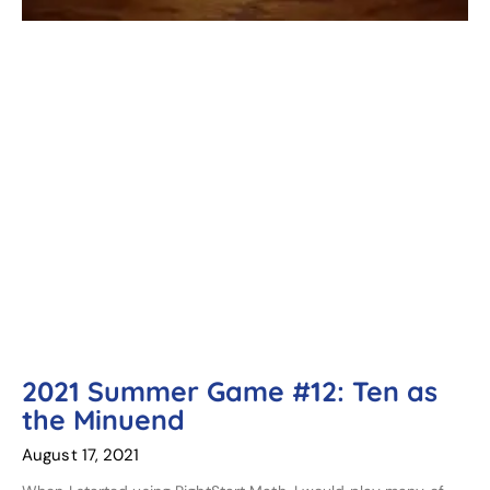
2021 Summer Game #12: Ten as
the Minuend
August 17, 2021