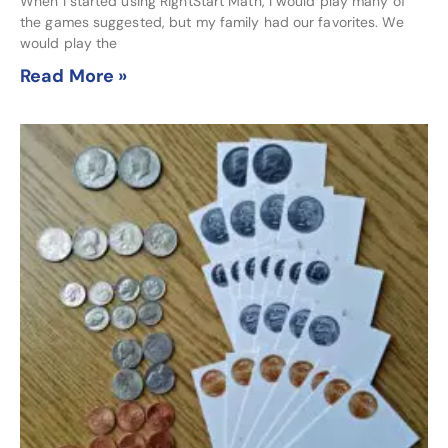
When I started using RightStart Math, I would play many of
the games suggested, but my family had our favorites. We
would play the
Read More »