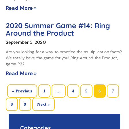
Read More »
2020 Summer Game #14: Ring
Around the Product
September 3, 2020
Are you looking for a way to practice the multiplication facts?
We totally have the game for you! Ring Around the Product,
game P32
Read More »
« Previous
1
…
4
5
6
7
8
9
Next »
Categories