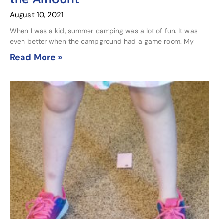
August 10, 2021
When I was a kid, summer camping was a lot of fun. It was
even better when the campground had a game room. My
Read More »