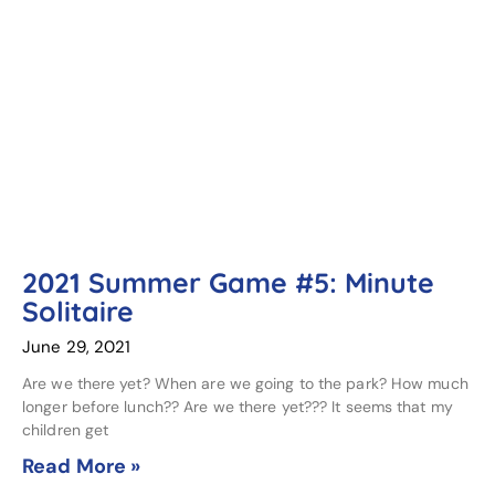
2021 Summer Game #5: Minute
Solitaire
June 29, 2021
Are we there yet? When are we going to the park? How much
longer before lunch?? Are we there yet??? It seems that my
children get
Read More »