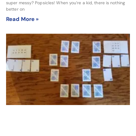
super messy? Popsicles! When you’re a kid, there is nothing
better on
Read More »