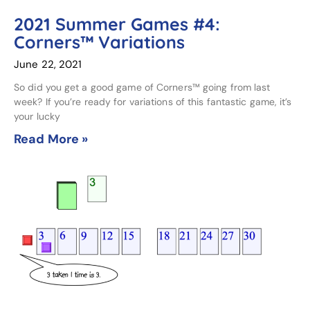
2021 Summer Games #4:
Corners™ Variations
June 22, 2021
So did you get a good game of Corners™ going from last
week? If you’re ready for variations of this fantastic game, it’s
your lucky
Read More »