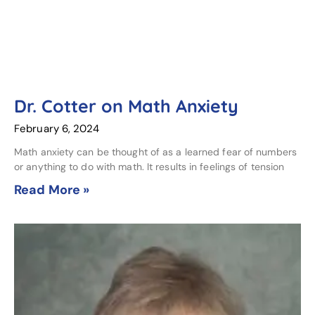
Dr. Cotter on Math Anxiety
February 6, 2024
Math anxiety can be thought of as a learned fear of numbers
or anything to do with math. It results in feelings of tension
Read More »