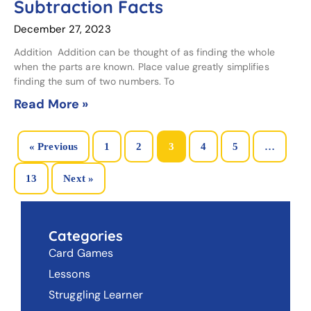
Subtraction Facts
December 27, 2023
Addition Addition can be thought of as finding the whole
when the parts are known. Place value greatly simplifies
finding the sum of two numbers. To
Read More »
« Previous
1
2
3
4
5
…
13
Next »
Categories
Card Games
Lessons
Struggling Learner