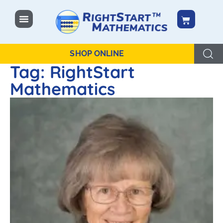
content
SHOP ONLINE
Tag: RightStart
Mathematics