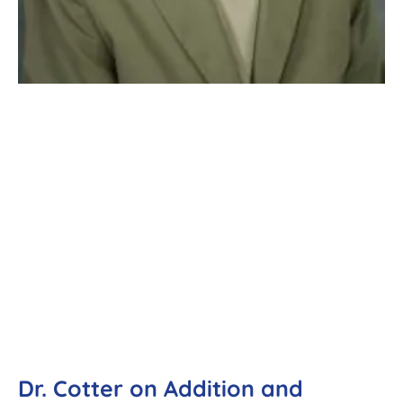
Dr. Cotter on Addition and