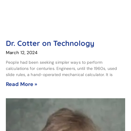
Dr. Cotter on Technology
March 12, 2024
People had been seeking simpler ways to perform
calculations for centuries. Engineers, until the 1960s, used
slide rules, a hand-operated mechanical calculator. It is
Read More »