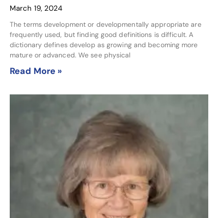
March 19, 2024
The terms development or developmentally appropriate are
frequently used, but finding good definitions is difficult. A
dictionary defines develop as growing and becoming more
mature or advanced. We see physical
Read More »