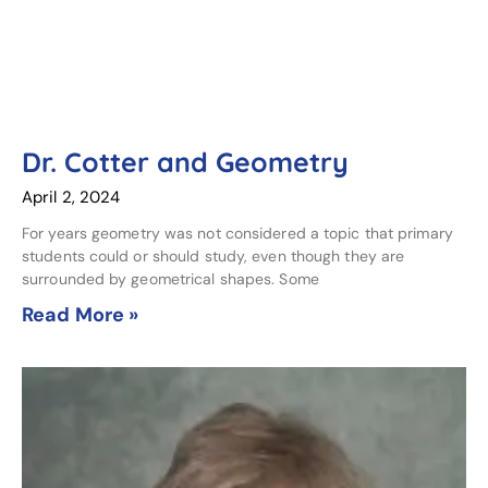
Dr. Cotter and Geometry
April 2, 2024
For years geometry was not considered a topic that primary
students could or should study, even though they are
surrounded by geometrical shapes. Some
Read More »