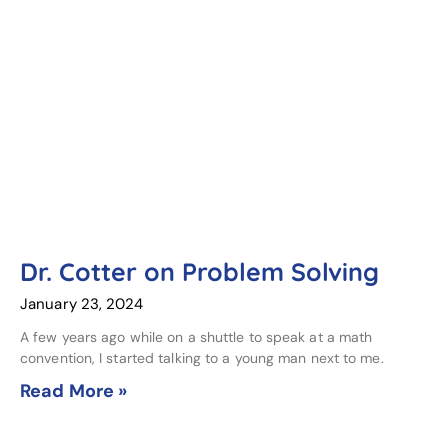
Dr. Cotter on Problem Solving
January 23, 2024
A few years ago while on a shuttle to speak at a math
convention, I started talking to a young man next to me.
Read More »