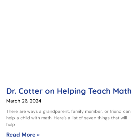
Dr. Cotter on Helping Teach Math
March 26, 2024
There are ways a grandparent, family member, or friend can
help a child with math. Here’s a list of seven things that will
help
Read More »