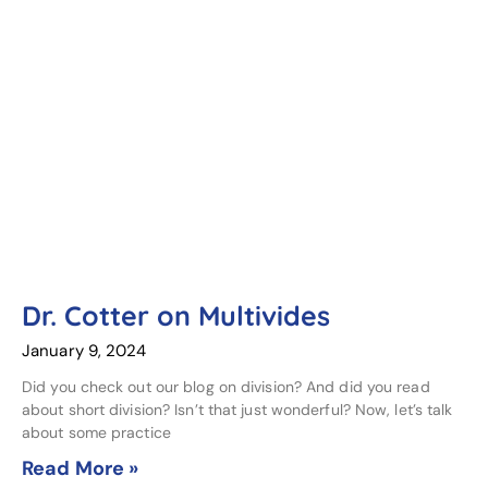
Dr. Cotter on Multivides
January 9, 2024
Did you check out our blog on division? And did you read
about short division? Isn’t that just wonderful? Now, let’s talk
about some practice
Read More »