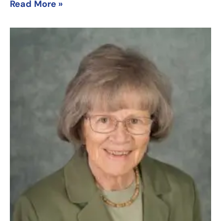
Read More »