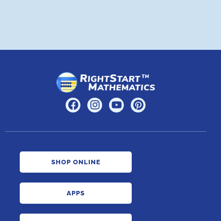
SHOP ONLINE
APPS