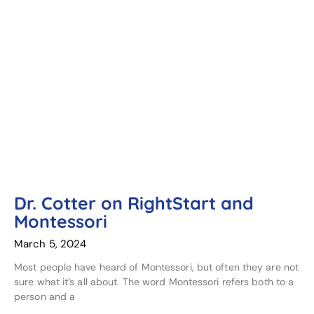
Dr. Cotter on RightStart and
Montessori
March 5, 2024
Most people have heard of Montessori, but often they are not
sure what it’s all about. The word Montessori refers both to a
person and a