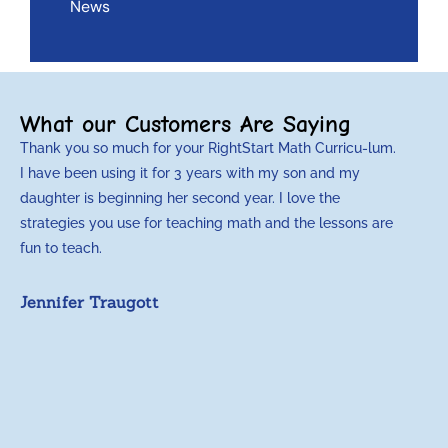
News
What our Customers Are Saying
Thank you so much for your RightStart Math Curricu-lum.
M
I have been using it for 3 years with my son and my
m
daughter is beginning her second year. I love the
t
strategies you use for teaching math and the lessons are
d
fun to teach.
p
c
Jennifer Traugott
a
t
a
A