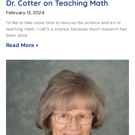
Dr. Cotter on Teaching Math
February 13, 2024
I’d like to take some time to discuss the science and art of
teaching math. I call it a science because much research has
been done
Read More »