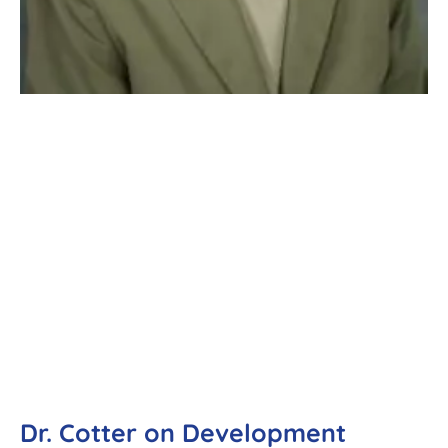
Dr. Cotter on Development